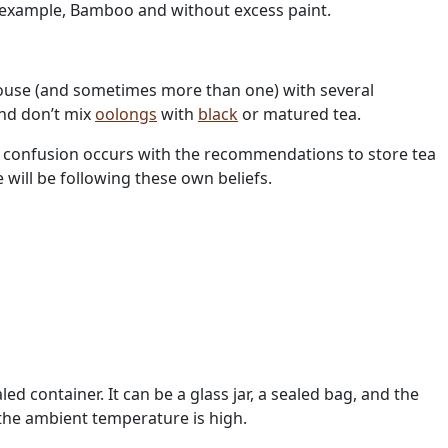
 example, Bamboo and without excess paint.
ehouse (and sometimes more than one) with several
and don’t mix
oolongs
with
black
or matured tea.
the confusion occurs with the recommendations to store tea
will be following these own beliefs.
led container. It can be a glass jar, a sealed bag, and the
 the ambient temperature is high.