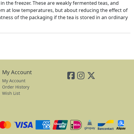
 in the freezer. These are weakly fermented teas, and
hem at low temperatures, but about reducing the effect of
htness of the packaging if the tea is stored in an ordinary
My Account
My Account
Order History
Wish List