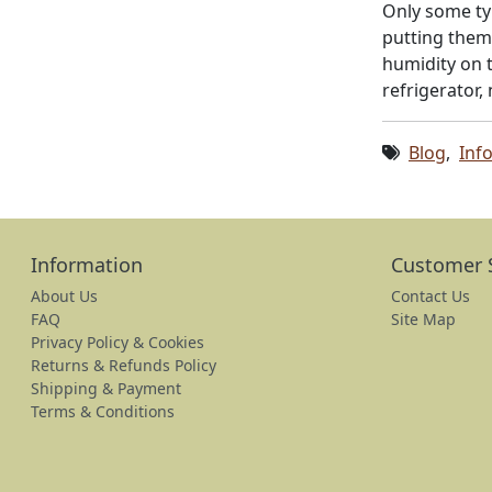
Only some ty
putting them 
humidity on t
refrigerator,
Blog
,
Inf
Information
Customer 
About Us
Contact Us
FAQ
Site Map
Privacy Policy & Cookies
Returns & Refunds Policy
Shipping & Payment
Terms & Conditions