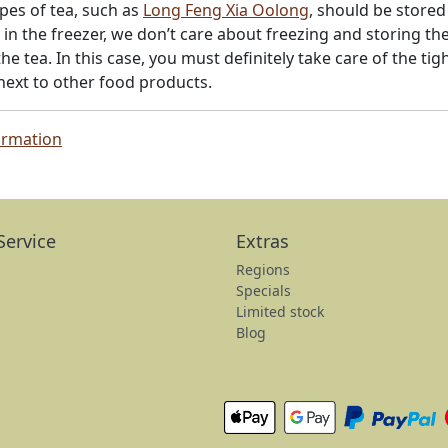
pes of tea, such as
Long Feng Xia Oolong
, should be stored
in the freezer, we don’t care about freezing and storing t
he tea. In this case, you must definitely take care of the tig
 next to other food products.
ormation
Service
Extras
Regions
Specials
Limited stock
Blog