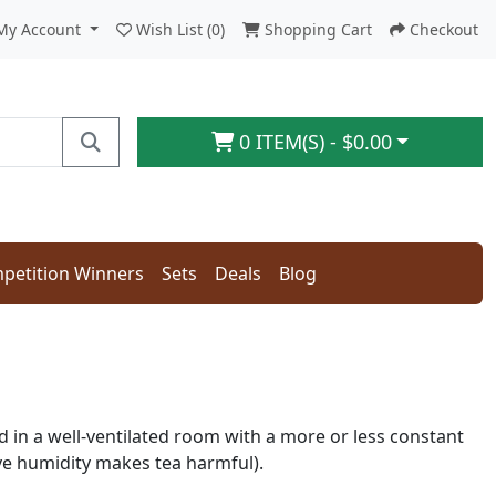
My Account
Wish List (0)
Shopping Cart
Checkout
0 ITEM(S) - $0.00
petition Winners
Sets
Deals
Blog
d in a well-ventilated room with a more or less constant
ve humidity makes tea harmful).