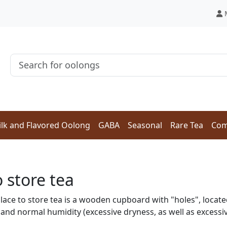
lk and Flavored Oolong
GABA
Seasonal
Rare Tea
Com
 store tea
lace to store tea is a wooden cupboard with "holes", locate
and normal humidity (excessive dryness, as well as excessi