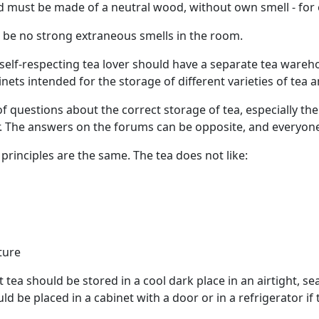
 must be made of a neutral wood, without own smell - for
 be no strong extraneous smells in the room.
y self-respecting tea lover should have a separate tea war
nets intended for the storage of different varieties of tea 
of questions about the correct storage of tea, especially 
r. The answers on the forums can be opposite, and everyone 
 principles are the same. The tea does not like:
ture
t tea should be stored in a cool dark place in an airtight, sea
d be placed in a cabinet with a door or in a refrigerator if