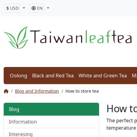
$
USD
EN
Oolong
Black and Red Tea
White and Green Tea
Mi
Blog and Information
How to store tea
How to
Blog
The perfect p
Information
temperature 
Interesing