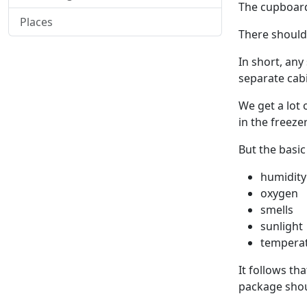
The cupboard
Places
There should
In short, an
separate cabi
We get a lot 
in the freeze
But the basic
humidity
oxygen
smells
sunlight
tempera
It follows tha
package shoul