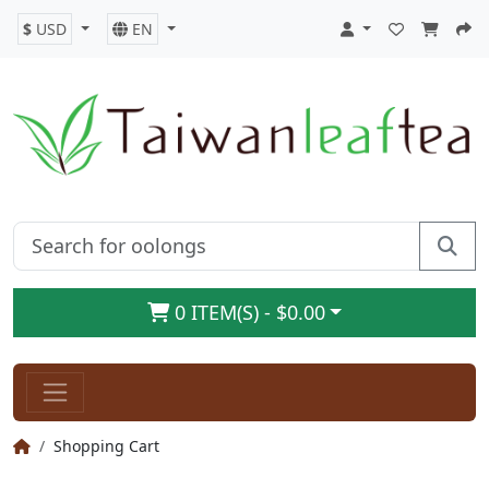
$
USD
EN
0 ITEM(S) - $0.00
Shopping Cart