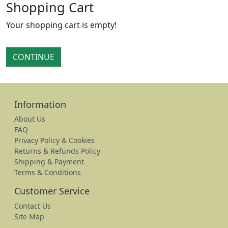
Shopping Cart
Your shopping cart is empty!
CONTINUE
Information
About Us
FAQ
Privacy Policy & Cookies
Returns & Refunds Policy
Shipping & Payment
Terms & Conditions
Customer Service
Contact Us
Site Map