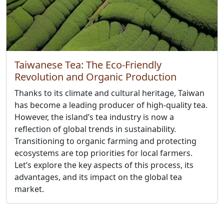
Taiwanese Tea: The Eco-Friendly
Revolution and Organic Production
Thanks to its climate and cultural heritage, Taiwan
has become a leading producer of high-quality tea.
However, the island’s tea industry is now a
reflection of global trends in sustainability.
Transitioning to organic farming and protecting
ecosystems are top priorities for local farmers.
Let’s explore the key aspects of this process, its
advantages, and its impact on the global tea
market.