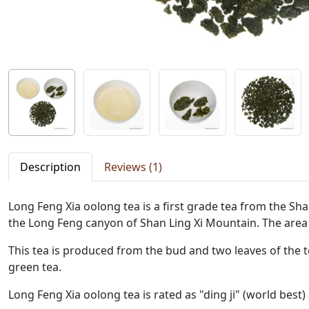
Description
Reviews (1)
Long Feng Xia oolong tea is a first grade tea from the Shan
the Long Feng canyon of Shan Ling Xi Mountain. The area
This tea is produced from the bud and two leaves of the t
green tea.
Long Feng Xia oolong tea is rated as "ding ji" (world best