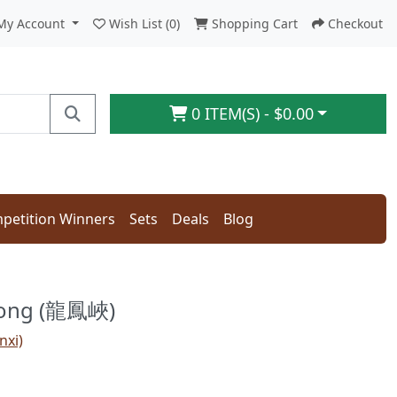
My Account
Wish List (0)
Shopping Cart
Checkout
0 ITEM(S) - $0.00
petition Winners
Sets
Deals
Blog
long (龍鳳峽)
nxi)