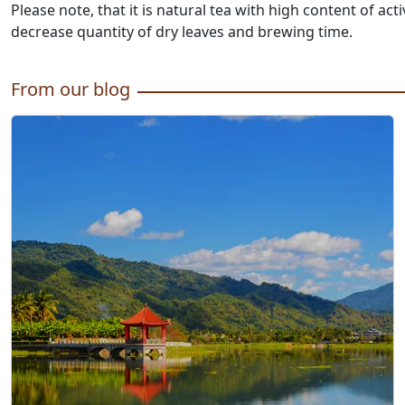
Please note, that it is natural tea with high content of 
decrease quantity of dry leaves and brewing time.
From our blog