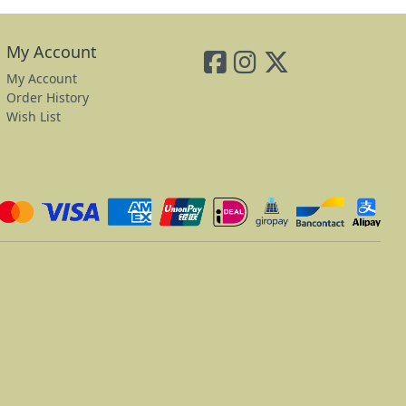
My Account
My Account
Order History
Wish List