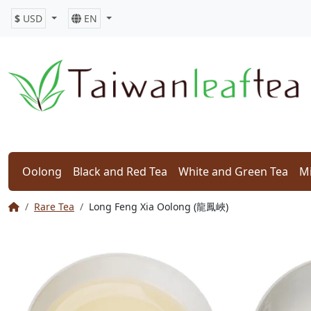
$
USD
EN
Oolong
Black and Red Tea
White and Green Tea
Mi
Rare Tea
Long Feng Xia Oolong (龍鳳峽)