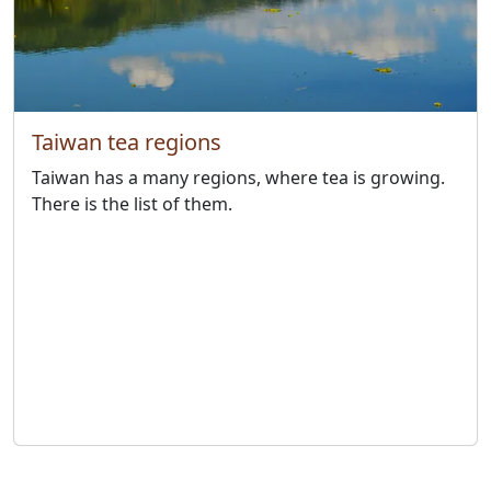
Taiwan tea regions
Taiwan has a many regions, where tea is growing.
There is the list of them.