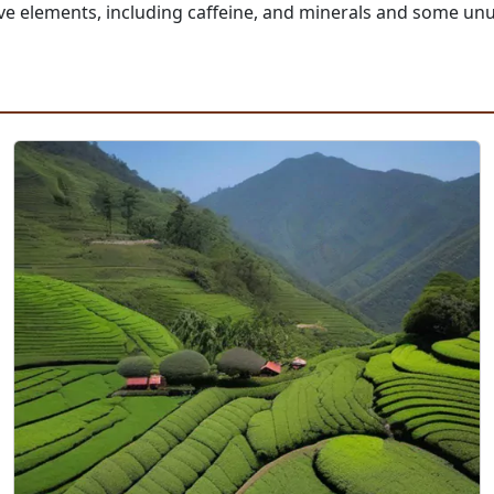
active elements, including caffeine, and minerals and some 