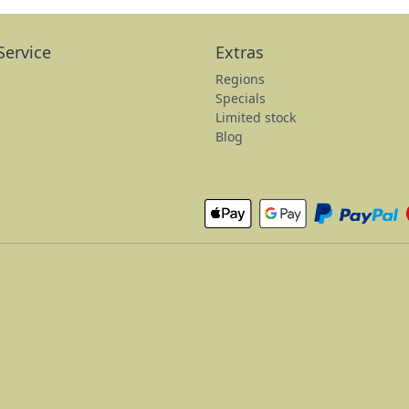
Service
Extras
Regions
Specials
Limited stock
Blog