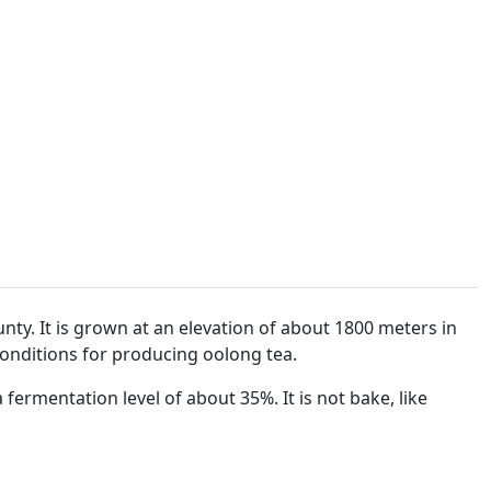
unty. It is grown at an elevation of about 1800 meters in
onditions for producing oolong tea.
ermentation level of about 35%. It is not bake, like