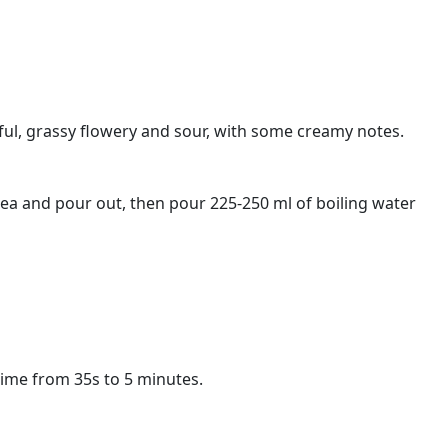
rful, grassy flowery and sour, with some creamy notes.
tea and pour out, then pour 225-250 ml of boiling water
time from 35s to 5 minutes.