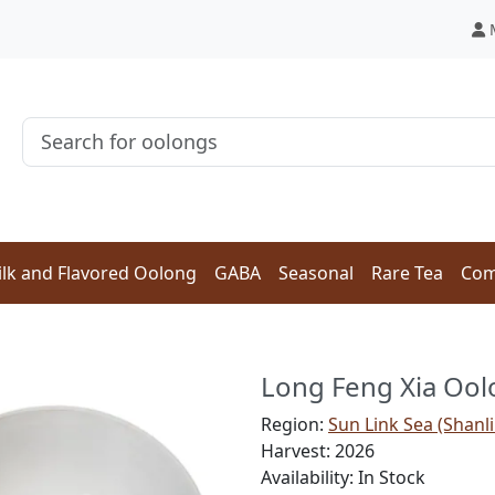
lk and Flavored Oolong
GABA
Seasonal
Rare Tea
Com
Long Feng Xia Oo
Region:
Sun Link Sea (Shanli
Harvest: 2026
Availability: In Stock