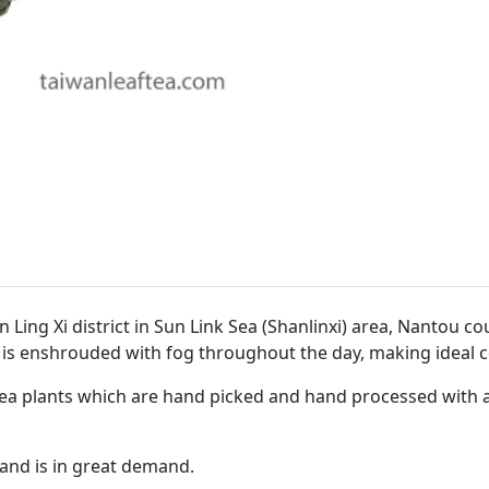
 Ling Xi district in Sun Link Sea (Shanlinxi) area, Nantou co
 is enshrouded with fog throughout the day, making ideal c
ea plants which are hand picked and hand processed with a f
) and is in great demand.