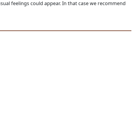
unusual feelings could appear. In that case we recommend