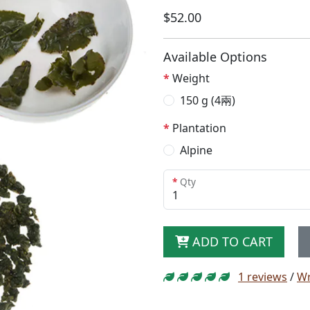
$52.00
Available Options
Weight
150 g (4兩)
Plantation
Alpine
Qty
ADD TO CART
1 reviews
/
Wr