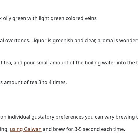
k oily green with light green colored veins
ral overtones. Liquor is greenish and clear, aroma is wonde
f tea, and pour small amount of the boiling water into the 
s amount of tea 3 to 4 times.
g on individual gustatory preferences you can vary brewing 
ling,
using Gaiwan
and brew for 3-5 second each time.