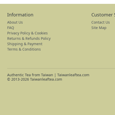
Information
Customer 
About Us
Contact Us
FAQ
Site Map
Privacy Policy & Cookies
Returns & Refunds Policy
Shipping & Payment
Terms & Conditions
Authentic Tea from Taiwan | Taiwanleaftea.com
© 2013-2026 Taiwanleaftea.com