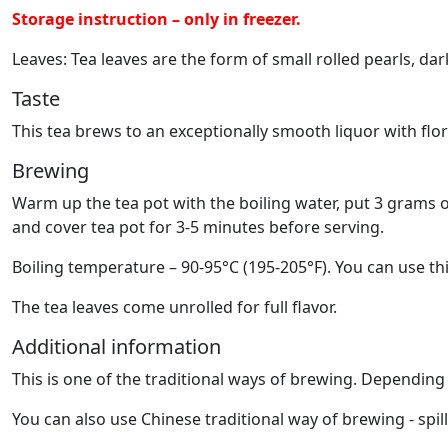
Storage instruction – only in freezer.
Leaves: Tea leaves are the form of small rolled pearls, dar
Taste
This tea brews to an exceptionally smooth liquor with flo
Brewing
Warm up the tea pot with the boiling water, put 3 grams o
and cover tea pot for 3-5 minutes before serving.
Boiling temperature – 90-95°C (195-205°F). You can use thi
The tea leaves come unrolled for full flavor.
Additional information
This is one of the traditional ways of brewing. Dependin
You can also use Chinese traditional way of brewing - spil