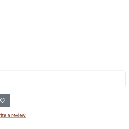
ite a review