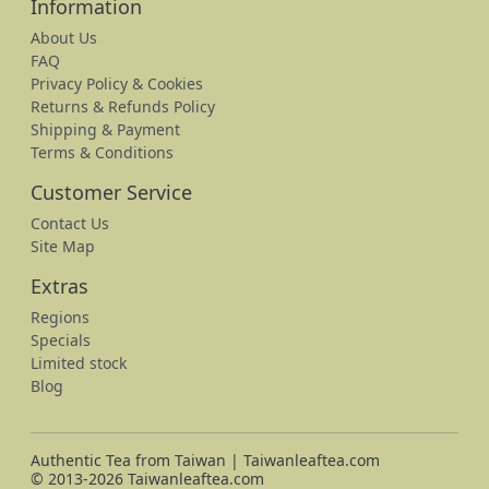
Information
About Us
FAQ
Privacy Policy & Cookies
Returns & Refunds Policy
Shipping & Payment
Terms & Conditions
Customer Service
Contact Us
Site Map
Extras
Regions
Specials
Limited stock
Blog
Authentic Tea from Taiwan | Taiwanleaftea.com
© 2013-2026 Taiwanleaftea.com