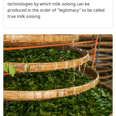
technologies by which milk oolong can be
produced in the order of "legitimacy" to be called
true milk oolong.