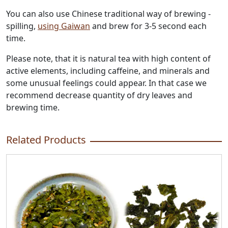
You can also use Chinese traditional way of brewing -
spilling,
using Gaiwan
and brew for 3-5 second each
time.
Please note, that it is natural tea with high content of
active elements, including caffeine, and minerals and
some unusual feelings could appear. In that case we
recommend decrease quantity of dry leaves and
brewing time.
Related Products