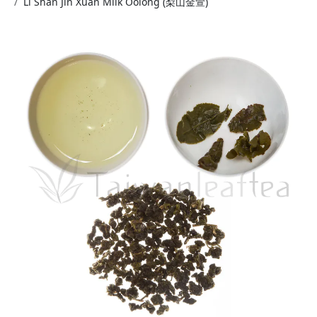
Li Shan Jin Xuan Milk Oolong (梨山金萱)