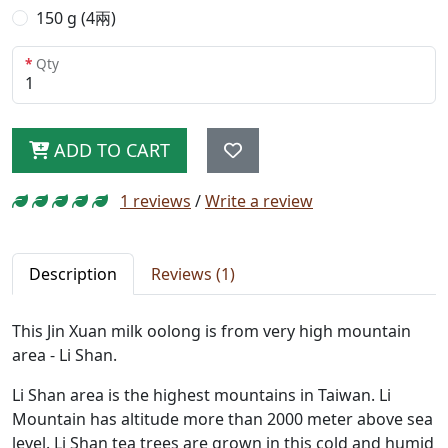
150 g (4兩)
Qty
ADD TO CART
1 reviews
/
Write a review
Description
Reviews (1)
This Jin Xuan milk oolong is from very high mountain
area - Li Shan.
Li Shan area is the highest mountains in Taiwan. Li
Mountain has altitude more than 2000 meter above sea
level. Li Shan tea trees are grown in this cold and humid