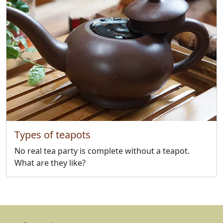
Types of teapots
No real tea party is complete without a teapot.
What are they like?