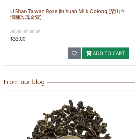
Li Shan Taiwan Rose Jin Xuan Milk Oolong (梨山台
灣種玫瑰金萱)
$33.00
ADD TO CART
From our blog