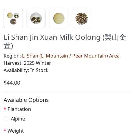
Li Shan Jin Xuan Milk Oolong (梨山金
萱)
Region:
Li Shan (Li Mountain / Pear Mountain) Area
Harvest: 2025 Winter
Availability: In Stock
$44.00
Available Options
Plantation
Alpine
Weight