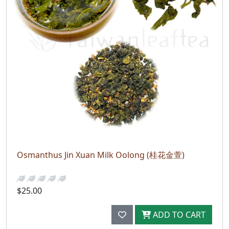
Osmanthus Jin Xuan Milk Oolong (桂花金萱)
$25.00
ADD TO CART