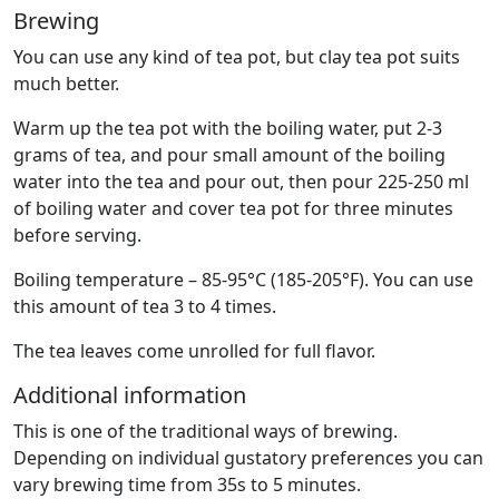
Brewing
You can use any kind of tea pot, but clay tea pot suits
much better.
Warm up the tea pot with the boiling water, put 2-3
grams of tea, and pour small amount of the boiling
water into the tea and pour out, then pour 225-250 ml
of boiling water and cover tea pot for three minutes
before serving.
Boiling temperature – 85-95°C (185-205°F). You can use
this amount of tea 3 to 4 times.
The tea leaves come unrolled for full flavor.
Additional information
This is one of the traditional ways of brewing.
Depending on individual gustatory preferences you can
vary brewing time from 35s to 5 minutes.