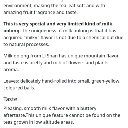
environment, making the tea leaf soft and with
amazing fruit fragrance and taste.
This is very special and very limited kind of milk
oolong.
The uniqueness of milk oolong is that it has
acquired "milky" flavor is not due to a chemical but due
to natural processes.
Milk oolong from Li Shan has unique mountain flavor
and taste is pretty and rich of flowers and plants
aroma.
Leaves: delicately hand-rolled into small, green-yellow
coloured balls.
Taste
Pleasing, smooth milk flavor with a buttery
aftertaste.This unique feature cannot be found on the
teas grown in low altitude areas.