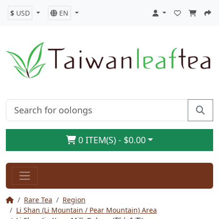
$
USD
EN
0 ITEM(S) - $0.00
Rare Tea
Region
Li Shan (Li Mountain / Pear Mountain) Area