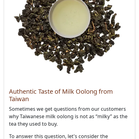
Authentic Taste of Milk Oolong from
Taiwan
Sometimes we get questions from our customers
why Taiwanese milk oolong is not as “milky” as the
tea they used to buy.
To answer this question, let's consider the