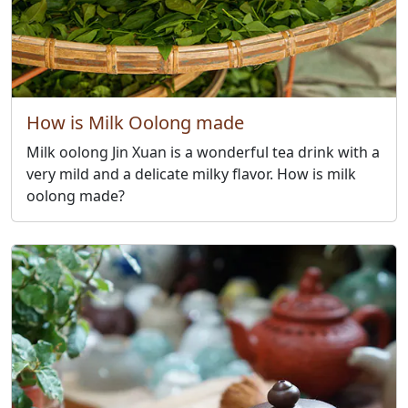
How is Milk Oolong made
Milk oolong Jin Xuan is a wonderful tea drink with a
very mild and a delicate milky flavor. How is milk
oolong made?