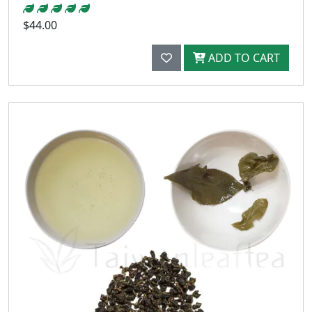
$44.00
ADD TO CART