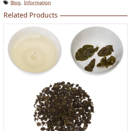
Blog
,
Information
Related Products