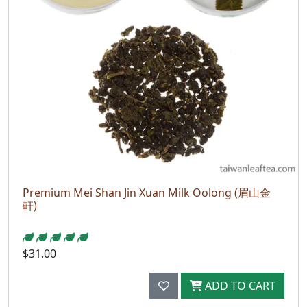
Premium Mei Shan Jin Xuan Milk Oolong (眉山金
軒)
$31.00
ADD TO CART