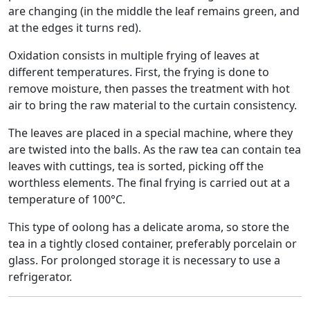
are changing (in the middle the leaf remains green, and
at the edges it turns red).
Oxidation consists in multiple frying of leaves at
different temperatures. First, the frying is done to
remove moisture, then passes the treatment with hot
air to bring the raw material to the curtain consistency.
The leaves are placed in a special machine, where they
are twisted into the balls. As the raw tea can contain tea
leaves with cuttings, tea is sorted, picking off the
worthless elements. The final frying is carried out at a
temperature of 100°C.
This type of oolong has a delicate aroma, so store the
tea in a tightly closed container, preferably porcelain or
glass. For prolonged storage it is necessary to use a
refrigerator.