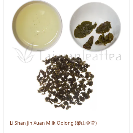
Li Shan Jin Xuan Milk Oolong (梨山金萱)