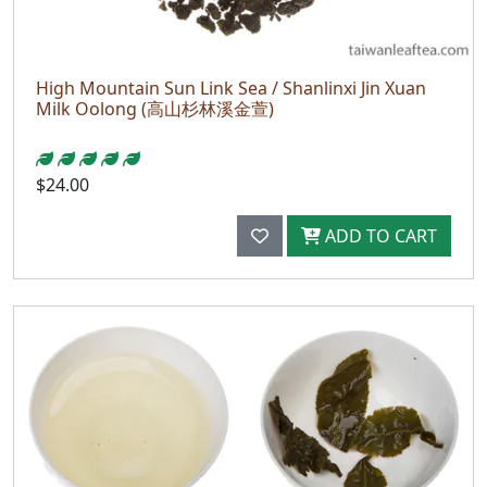
High Mountain Sun Link Sea / Shanlinxi Jin Xuan
Milk Oolong (高山杉林溪金萱)
$24.00
ADD TO CART