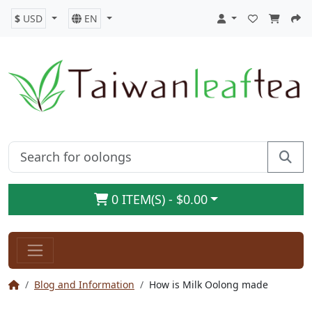
$
USD
EN
0 ITEM(S) - $0.00
Blog and Information
How is Milk Oolong made