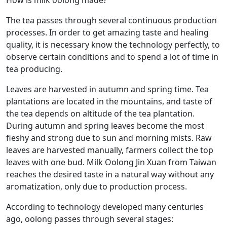
The tea passes through several continuous production
processes. In order to get amazing taste and healing
quality, it is necessary know the technology perfectly, to
observe certain conditions and to spend a lot of time in
tea producing.
Leaves are harvested in autumn and spring time. Tea
plantations are located in the mountains, and taste of
the tea depends on altitude of the tea plantation.
During autumn and spring leaves become the most
fleshy and strong due to sun and morning mists. Raw
leaves are harvested manually, farmers collect the top
leaves with one bud. Milk Oolong Jin Xuan from Taiwan
reaches the desired taste in a natural way without any
aromatization, only due to production process.
According to technology developed many centuries
ago, oolong passes through several stages: