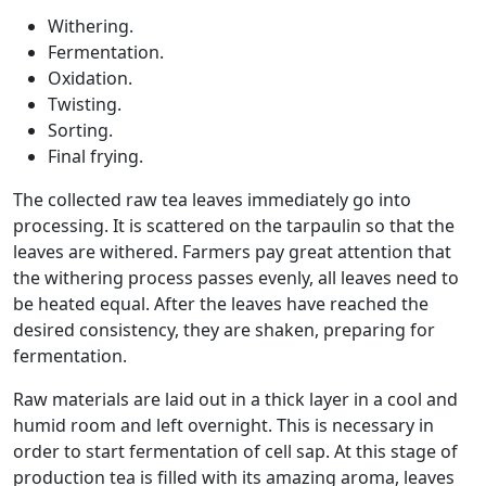
Withering.
Fermentation.
Oxidation.
Twisting.
Sorting.
Final frying.
The collected raw tea leaves immediately go into
processing. It is scattered on the tarpaulin so that the
leaves are withered. Farmers pay great attention that
the withering process passes evenly, all leaves need to
be heated equal. After the leaves have reached the
desired consistency, they are shaken, preparing for
fermentation.
Raw materials are laid out in a thick layer in a cool and
humid room and left overnight. This is necessary in
order to start fermentation of cell sap. At this stage of
production tea is filled with its amazing aroma, leaves