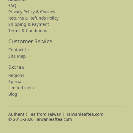
FAQ
Privacy Policy & Cookies
Returns & Refunds Policy
Shipping & Payment
Terms & Conditions
Customer Service
Contact Us
Site Map
Extras
Regions
Specials
Limited stock
Blog
Authentic Tea from Taiwan | Taiwanleaftea.com
© 2013-2026 Taiwanleaftea.com