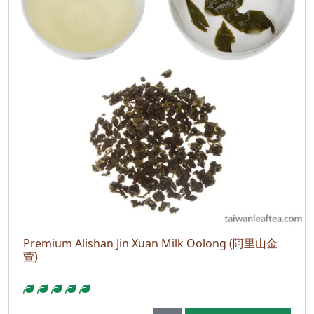
Premium Alishan Jin Xuan Milk Oolong (阿里山金
萱)