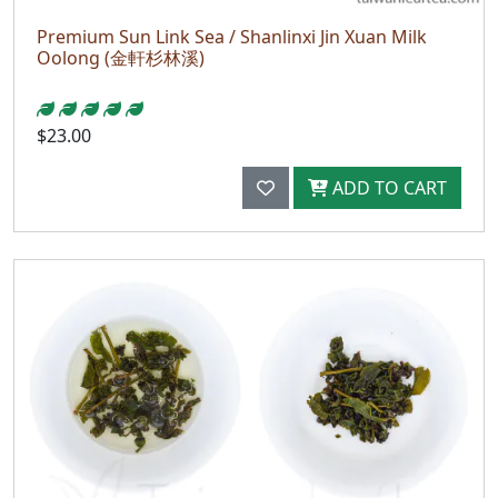
Premium Sun Link Sea / Shanlinxi Jin Xuan Milk
Oolong (金軒杉林溪)
$23.00
ADD TO CART