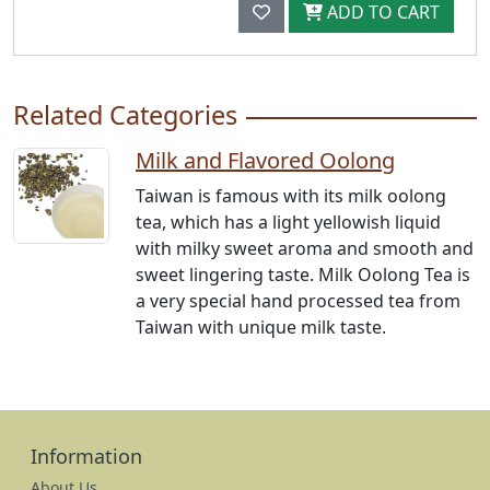
ADD TO CART
Related Categories
Milk and Flavored Oolong
Taiwan is famous with its milk oolong
tea, which has a light yellowish liquid
with milky sweet aroma and smooth and
sweet lingering taste. Milk Oolong Tea is
a very special hand processed tea from
Taiwan with unique milk taste.
Information
About Us