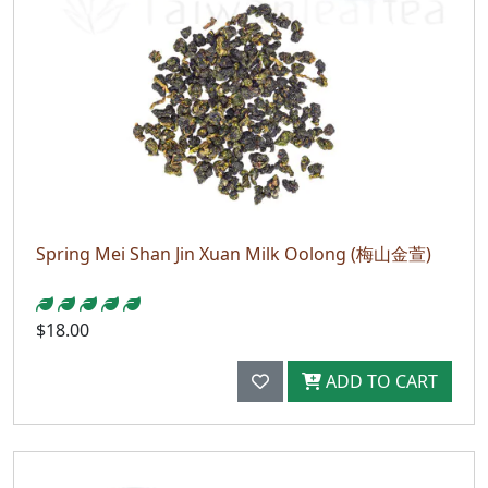
Spring Mei Shan Jin Xuan Milk Oolong (梅山金萱)
$18.00
ADD TO CART