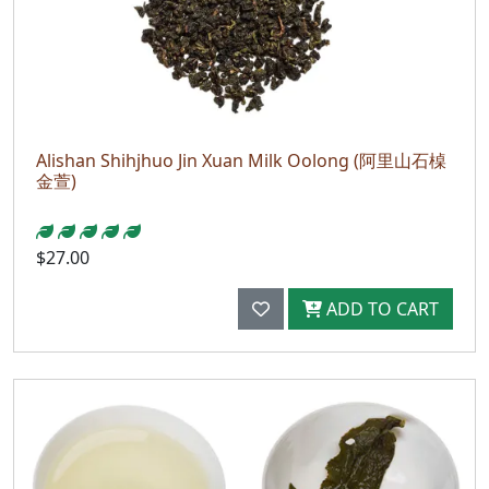
Alishan Shihjhuo Jin Xuan Milk Oolong (阿里山石槕
金萱)
$27.00
ADD TO CART