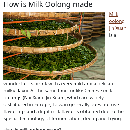
How is Milk Oolong made
Milk
oolong
Jin Xuan
is a
wonderful tea drink with a very mild and a delicate
milky flavor.
At the same time, unlike Chinese milk
oolongs (Nai Xiang Jin Xuan), which are widely
distributed in Europe, Taiwan generally does not use
flavorings and a light milk flavor is obtained due to the
special technology of fermentation, drying and frying.
How is milk oolong made?