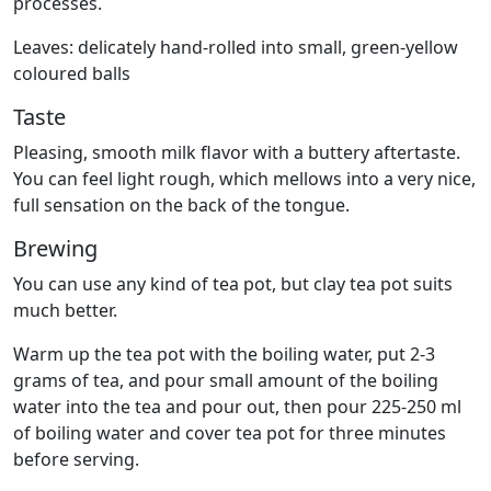
processes.
Leaves: delicately hand-rolled into small, green-yellow
coloured balls
Taste
Pleasing, smooth milk flavor with a buttery aftertaste.
You can feel light rough, which mellows into a very nice,
full sensation on the back of the tongue.
Brewing
You can use any kind of tea pot, but clay tea pot suits
much better.
Warm up the tea pot with the boiling water, put 2-3
grams of tea, and pour small amount of the boiling
water into the tea and pour out, then pour 225-250 ml
of boiling water and cover tea pot for three minutes
before serving.