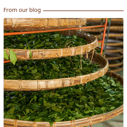
From our blog