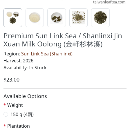
Premium Sun Link Sea / Shanlinxi Jin
Xuan Milk Oolong (金軒杉林溪)
Region:
Sun Link Sea (Shanlinxi)
Harvest: 2026
Availability: In Stock
$23.00
Available Options
Weight
150 g (4兩)
Plantation