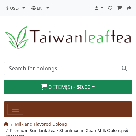
$
USD
EN
0 ITEM(S) - $0.00
Milk and Flavored Oolong
Premium Sun Link Sea / Shanlinxi Jin Xuan Milk Oolong (金