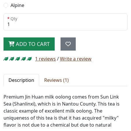
Alpine
Qty
ADD TO CART
1 reviews
/
Write a review
Description
Reviews (1)
Premium Jin Huan milk oolong comes from Sun Link
Sea (Shanlinxi), which is in Nantou County. This tea is
classic example of excellent milk oolong. The
uniqueness of this tea is that it has acquired "milky"
flavor is not due to a chemical but due to natural