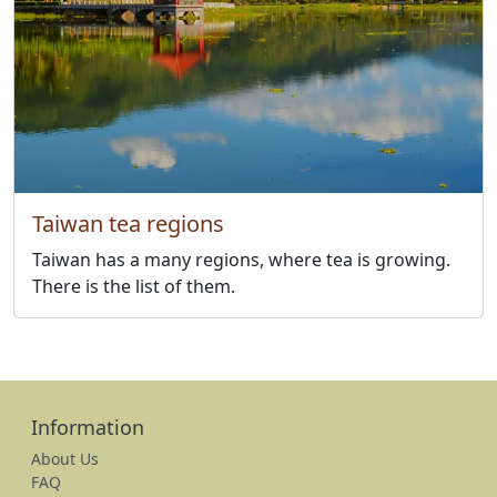
Taiwan tea regions
Taiwan has a many regions, where tea is growing.
There is the list of them.
Information
About Us
FAQ