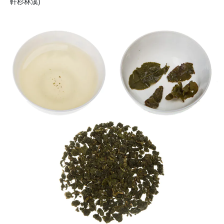
軒杉林溪)