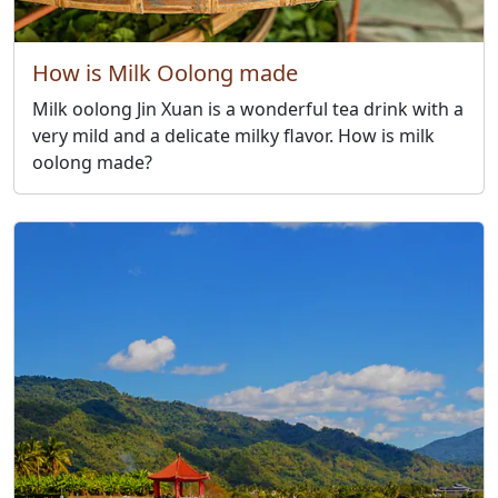
How is Milk Oolong made
Milk oolong Jin Xuan is a wonderful tea drink with a
very mild and a delicate milky flavor. How is milk
oolong made?