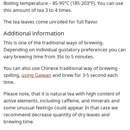
Boiling temperature – 85-95°C (185-203°F). You can use
this amount of tea 3 to 4 times.
The tea leaves come unrolled for full flavor.
Additional information
This is one of the traditional ways of brewing.
Depending on individual gustatory preferences you can
vary brewing time from 35s to 5 minutes.
You can also use Chinese traditional way of brewing -
spilling,
using Gaiwan
and brew for 3-5 second each
time.
Please note, that it is natural tea with high content of
active elements, including caffeine, and minerals and
some unusual feelings could appear. In that case we
recommend decrease quantity of dry leaves and
brewing time.