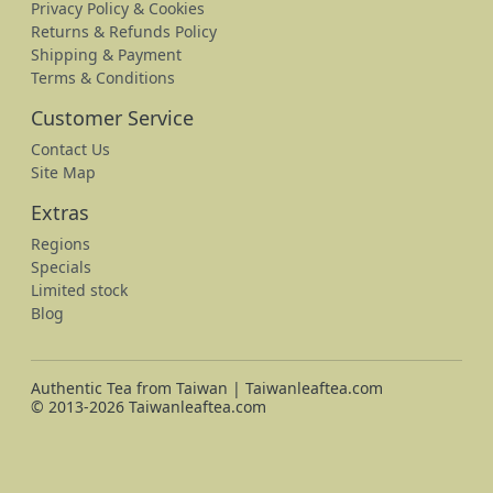
Privacy Policy & Cookies
Returns & Refunds Policy
Shipping & Payment
Terms & Conditions
Customer Service
Contact Us
Site Map
Extras
Regions
Specials
Limited stock
Blog
Authentic Tea from Taiwan | Taiwanleaftea.com
© 2013-2026 Taiwanleaftea.com