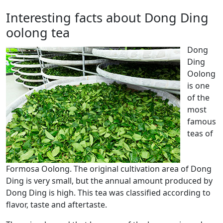
Interesting facts about Dong Ding
oolong tea
Dong
Ding
Oolong
is one
of the
most
famous
teas of
Formosa Oolong. The original cultivation area of ​​Dong
Ding is very small, but the annual amount produced by
Dong Ding is high. This tea was classified according to
flavor, taste and aftertaste.