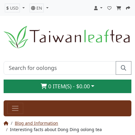
$
USD
EN
0 ITEM(S) - $0.00
Blog and Information
Interesting facts about Dong Ding oolong tea