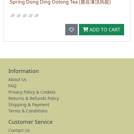
Spring Dong Ding Oolong Tea (鹿谷凍頂烏龍)
ADD TO CART
Information
About Us
FAQ
Privacy Policy & Cookies
Returns & Refunds Policy
Shipping & Payment
Terms & Conditions
Customer Service
Contact Us