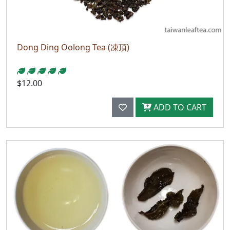
Dong Ding Oolong Tea (凍頂)
$12.00
ADD TO CART