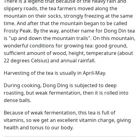
There is a legend that because of the heavy rain and
slippery roads, the tea farmers moved along the
mountain on their socks, strongly freezing at the same
time. And after that the mountain began to be called
Frosty Peak. By the way, another name for Dong Din tea
is "up and down the mountain trails". On this mountain,
wonderful conditions for growing tea: good ground,
sufficient amount of wood, height, temperature (about
22 degrees Celsius) and annual rainfall.
Harvesting of the tea is usually in April-May.
During cooking, Dong Ding is subjected to deep
roasting, but weak fermentation, then it is rolled into
dense balls.
Because of weak fermentation, this tea is full of
vitamins, so we get an excellent vitamin charge, giving
health and tonus to our body.