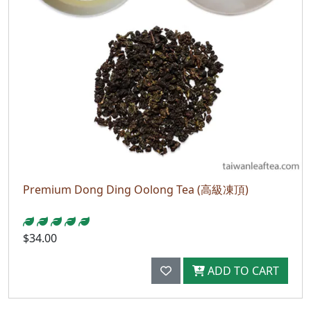
Premium Dong Ding Oolong Tea (高級凍頂)
$34.00
ADD TO CART