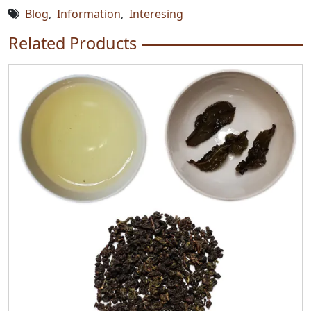
Blog
,
Information
,
Interesing
Related Products