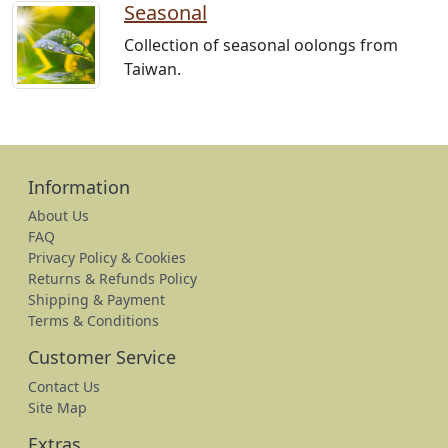
Seasonal
Collection of seasonal oolongs from
Taiwan.
Information
About Us
FAQ
Privacy Policy & Cookies
Returns & Refunds Policy
Shipping & Payment
Terms & Conditions
Customer Service
Contact Us
Site Map
Extras