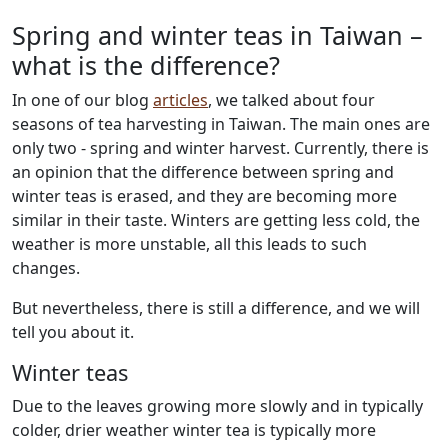
Spring and winter teas in Taiwan –
what is the difference?
In one of our blog
articles
, we talked about four
seasons of tea harvesting in Taiwan. The main ones are
only two - spring and winter harvest. Currently, there is
an opinion that the difference between spring and
winter teas is erased, and they are becoming more
similar in their taste. Winters are getting less cold, the
weather is more unstable, all this leads to such
changes.
But nevertheless, there is still a difference, and we will
tell you about it.
Winter teas
Due to the leaves growing more slowly and in typically
colder, drier weather winter tea is typically more