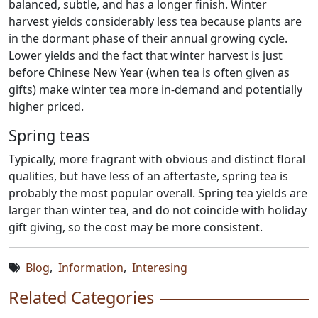
balanced, subtle, and has a longer finish. Winter
harvest yields considerably less tea because plants are
in the dormant phase of their annual growing cycle.
Lower yields and the fact that winter harvest is just
before Chinese New Year (when tea is often given as
gifts) make winter tea more in-demand and potentially
higher priced.
Spring teas
Typically, more fragrant with obvious and distinct floral
qualities, but have less of an aftertaste, spring tea is
probably the most popular overall. Spring tea yields are
larger than winter tea, and do not coincide with holiday
gift giving, so the cost may be more consistent.
Blog
,
Information
,
Interesing
Related Categories