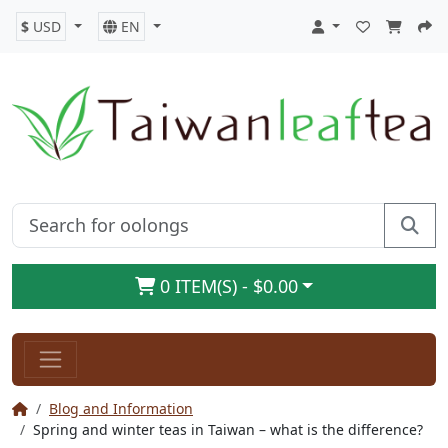
$
USD
EN
0 ITEM(S) - $0.00
Blog and Information
Spring and winter teas in Taiwan – what is the difference?