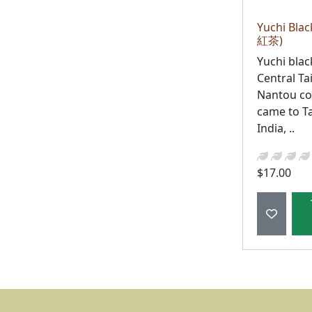
Yuchi Bla
紅茶)
Yuchi blac
Central Ta
Nantou cou
came to T
India, ..
$17.00