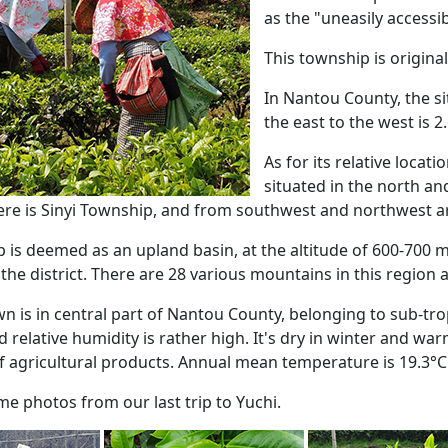
as the "uneasily access
This township is original
In Nantou County, the si
the east to the west is 2
As for its relative locat
situated in the north an
ere is Sinyi Township, and from southwest and northwest a
 is deemed as an upland basin, at the altitude of 600-700 m
the district. There are 28 various mountains in this region 
 is in central part of Nantou County, belonging to sub-trop
relative humidity is rather high. It's dry in winter and wa
f agricultural products. Annual mean temperature is 19.3°C
e photos from our last trip to Yuchi.