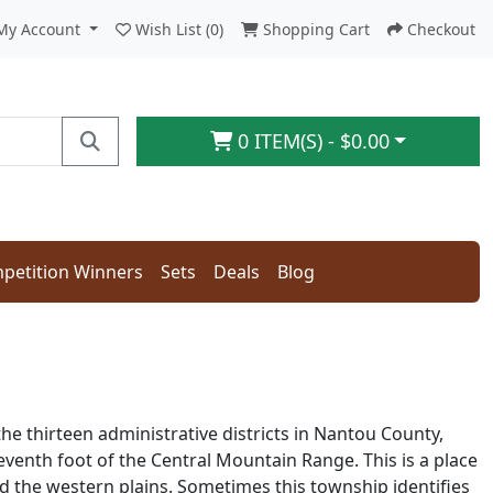
My Account
Wish List (0)
Shopping Cart
Checkout
0 ITEM(S) - $0.00
petition Winners
Sets
Deals
Blog
the thirteen administrative districts in Nantou County,
seventh foot of the Central Mountain Range. This is a place
 the western plains. Sometimes this township identifies