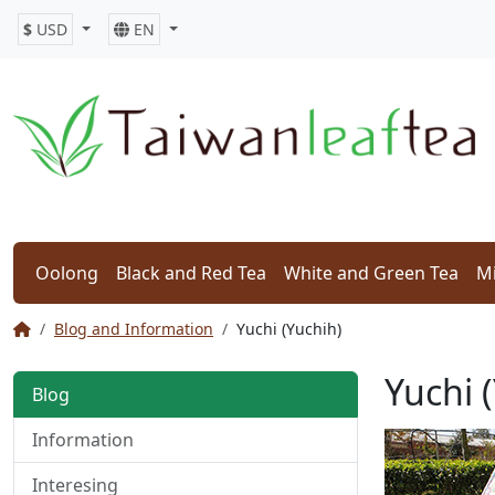
$
USD
EN
Oolong
Black and Red Tea
White and Green Tea
Mi
Blog and Information
Yuchi (Yuchih)
Yuchi 
Blog
Information
Interesing