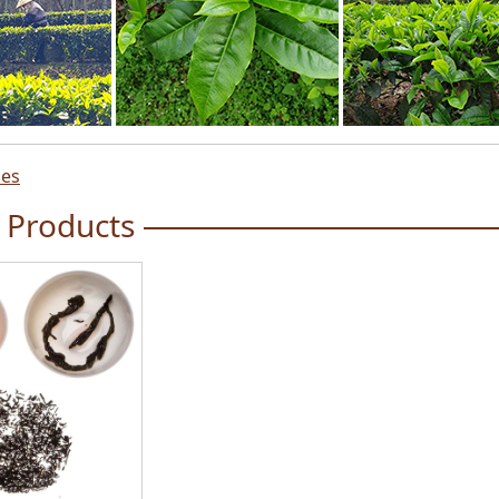
ces
 Products