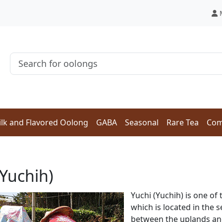
lk and Flavored Oolong
GABA
Seasonal
Rare Tea
Com
(Yuchih)
Yuchi (Yuchih) is one of 
which is located in the 
between the uplands and