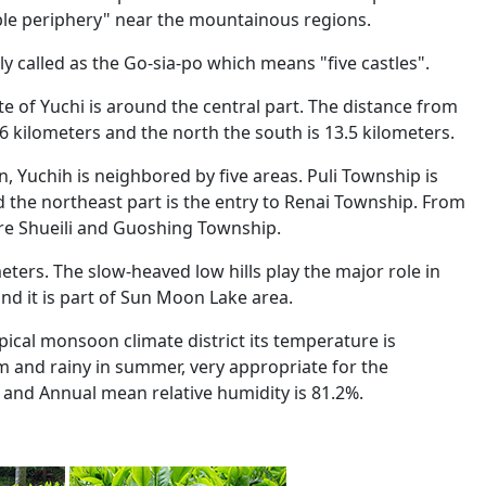
ible periphery" near the mountainous regions.
ly called as the Go-sia-po which means "five castles".
te of Yuchi is around the central part. The distance from
.6 kilometers and the north the south is 13.5 kilometers.
ion, Yuchih is neighbored by five areas. Puli Township is
d the northeast part is the entry to Renai Township. From
re Shueili and Guoshing Township.
eters. The slow-heaved low hills play the major role in
and it is part of Sun Moon Lake area.
ical monsoon climate district its temperature is
rm and rainy in summer, very appropriate for the
 and Annual mean relative humidity is 81.2%.