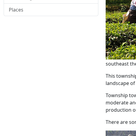
Places
southeast th
This township
landscape of 
Township town
moderate and 
production o
There are som