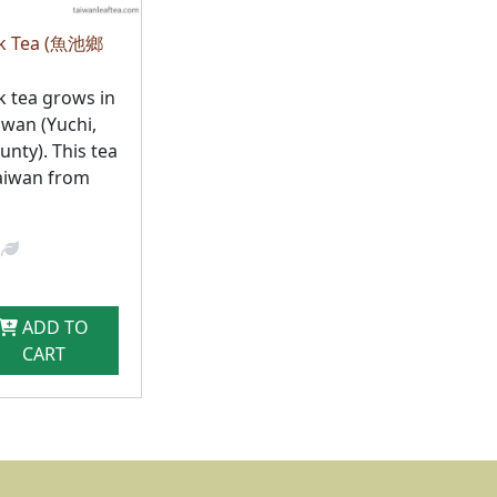
ck Tea (魚池鄉
k tea grows in
iwan (Yuchi,
nty). This tea
aiwan from
ADD TO
CART