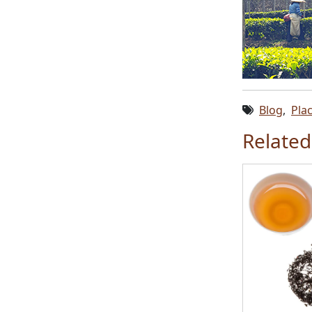
Blog
,
Pla
Related