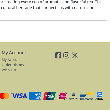
or creating every cup of aromatic and flavorful tea. This
 a cultural heritage that connects us with nature and
My Account
My Account
Order History
Wish List