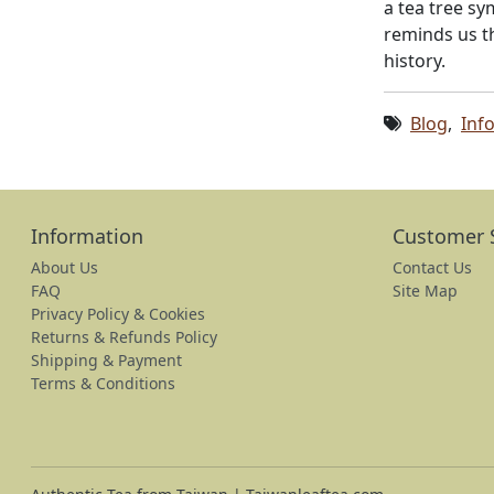
a tea tree sy
reminds us th
history.
Blog
,
Inf
Information
Customer 
About Us
Contact Us
FAQ
Site Map
Privacy Policy & Cookies
Returns & Refunds Policy
Shipping & Payment
Terms & Conditions