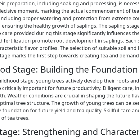
eir preparation, including soaking and processing, is nece
 decisive moment, marking the actual commencement of tea tr
 including proper watering and protection from extreme con
in ensuring the healthy growth of saplings. The sapling stag
e care provided during this stage significantly influences the 
 fertilization promote root development in saplings. Each 
acteristic flavor profiles. The selection of suitable soil and l
stage marks the first step towards creating tea and demand
od Stage: Building the Foundation
hildhood stage, young trees actively develop their roots a
e critically important for future productivity. Diligent care,
th. Weather conditions are crucial in shaping the future f
ptimal tree structure. The growth of young trees can be sen
e foundation for future yield and tea quality. Skillful care
of tea trees.
tage: Strengthening and Charact