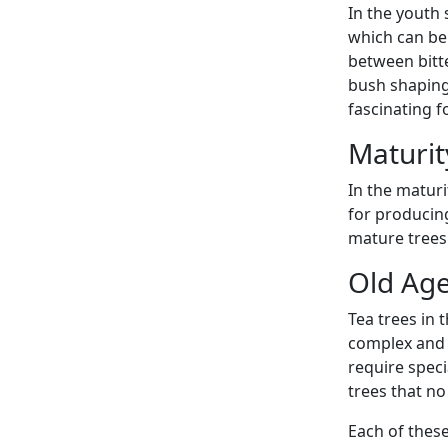
In the youth 
which can be 
between bitt
bush shaping
fascinating f
Maturit
In the maturi
for producin
mature trees 
Old Age
Tea trees in 
complex and 
require speci
trees that no
Each of these