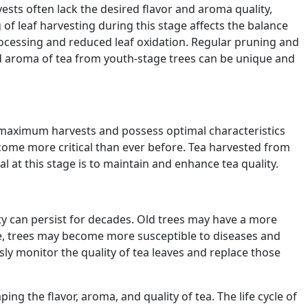
arvests often lack the desired flavor and aroma quality,
 of leaf harvesting during this stage affects the balance
ocessing and reduced leaf oxidation. Regular pruning and
nd aroma of tea from youth-stage trees can be unique and
ld maximum harvests and possess optimal characteristics
come more critical than ever before. Tea harvested from
 at this stage is to maintain and enhance tea quality.
vity can persist for decades. Old trees may have a more
ge, trees may become more susceptible to diseases and
usly monitor the quality of tea leaves and replace those
ing the flavor, aroma, and quality of tea. The life cycle of