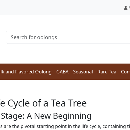
lk and Flavored Oolong
GABA
Seasonal
Rare Tea
Com
e Cycle of a Tea Tree
 Stage: A New Beginning
s are the pivotal starting point in the life cycle, containing 