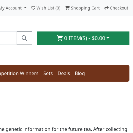
My Account
Wish List (0)
Shopping Cart
Checkout
0 ITEM(S) - $0.00
petition Winners
Sets
Deals
Blog
the genetic information for the future tea. After collecting