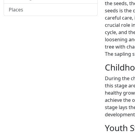
the seeds, th
Places
seeds is the
careful care,
crucial role 
cycle, and th
loosening and
tree with char
The sapling 
Childho
During the c
this stage ar
healthy grow
achieve the o
stage lays th
development 
Youth S