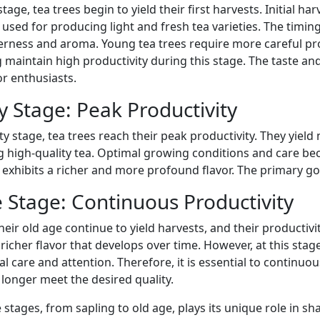
stage, tea trees begin to yield their first harvests. Initial h
used for producing light and fresh tea varieties. The timing
erness and aroma. Young tea trees require more careful pr
 maintain high productivity during this stage. The taste a
or enthusiasts.
y Stage: Peak Productivity
ty stage, tea trees reach their peak productivity. They yie
g high-quality tea. Optimal growing conditions and care be
exhibits a richer and more profound flavor. The primary goal
 Stage: Continuous Productivity
their old age continue to yield harvests, and their producti
richer flavor that develops over time. However, at this sta
al care and attention. Therefore, it is essential to continuo
 longer meet the desired quality.
 stages, from sapling to old age, plays its unique role in shap