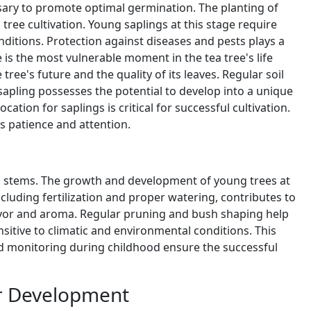
ssary to promote optimal germination. The planting of
ee cultivation. Young saplings at this stage require
ditions. Protection against diseases and pests plays a
e is the most vulnerable moment in the tea tree's life
tree's future and the quality of its leaves. Regular soil
sapling possesses the potential to develop into a unique
ocation for saplings is critical for successful cultivation.
s patience and attention.
nd stems. The growth and development of young trees at
 including fertilization and proper watering, contributes to
lavor and aroma. Regular pruning and bush shaping help
sitive to climatic and environmental conditions. This
 and monitoring during childhood ensure the successful
er Development