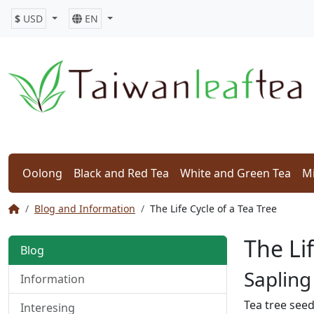
$
USD
EN
Oolong
Black and Red Tea
White and Green Tea
Mi
Blog and Information
The Life Cycle of a Tea Tree
The Lif
Blog
Sapling
Information
Tea tree seed
Interesing