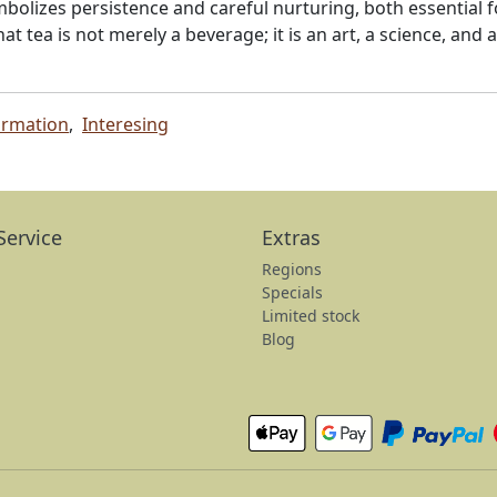
mbolizes persistence and careful nurturing, both essential f
at tea is not merely a beverage; it is an art, a science, and
ormation
,
Interesing
Service
Extras
Regions
Specials
Limited stock
Blog