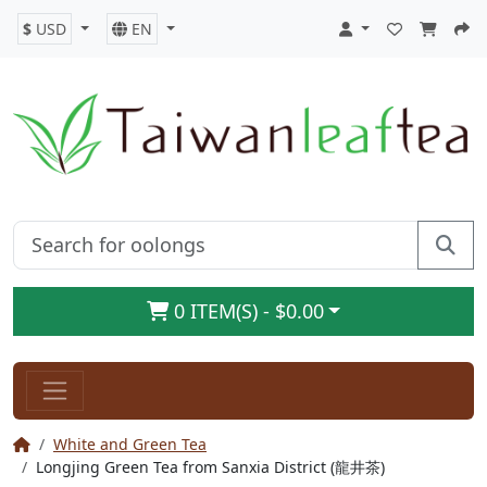
$
USD
EN
0 ITEM(S) - $0.00
White and Green Tea
Longjing Green Tea from Sanxia District (龍井茶)