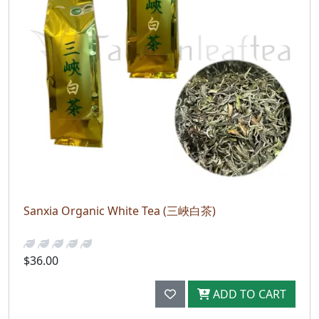
Sanxia Organic White Tea (三峽白茶)
$36.00
ADD TO CART