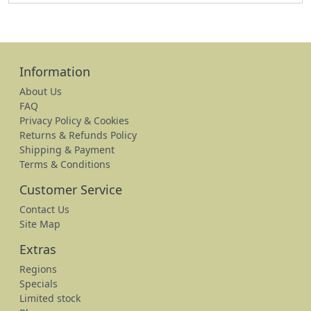
Information
About Us
FAQ
Privacy Policy & Cookies
Returns & Refunds Policy
Shipping & Payment
Terms & Conditions
Customer Service
Contact Us
Site Map
Extras
Regions
Specials
Limited stock