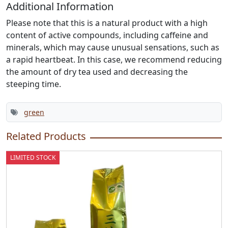
Additional Information
Please note that this is a natural product with a high
content of active compounds, including caffeine and
minerals, which may cause unusual sensations, such as
a rapid heartbeat. In this case, we recommend reducing
the amount of dry tea used and decreasing the
steeping time.
green
Related Products
LIMITED STOCK