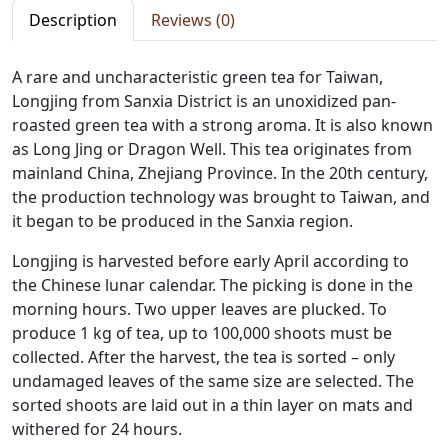
Description
Reviews (0)
A rare and uncharacteristic green tea for Taiwan,
Longjing from Sanxia District is an unoxidized pan-
roasted green tea with a strong aroma. It is also known
as Long Jing or Dragon Well. This tea originates from
mainland China, Zhejiang Province. In the 20th century,
the production technology was brought to Taiwan, and
it began to be produced in the Sanxia region.
Longjing is harvested before early April according to
the Chinese lunar calendar. The picking is done in the
morning hours. Two upper leaves are plucked. To
produce 1 kg of tea, up to 100,000 shoots must be
collected. After the harvest, the tea is sorted – only
undamaged leaves of the same size are selected. The
sorted shoots are laid out in a thin layer on mats and
withered for 24 hours.