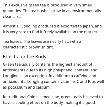
This exclusive green tea is produced in very small
quantities. The tea bushes grow in an environmentally
clean area.
Almost all Longjing produced is exported to Japan, and
it is very rare to find it freely available on the market.
Tea leaves: The leaves are nearly flat, with a
characteristic brownish tint.
Effects for the Body
Green tea usually contains the highest amount of
antioxidants due to its high polyphenol content, and
Longjing is no exception. In addition to caffeine and
antioxidants, Longjing contains vitamins C and P, as well
as potassium and calcium.
In traditional Chinese medicine, green tea is believed to
have a cooling effect on the body, making it a good