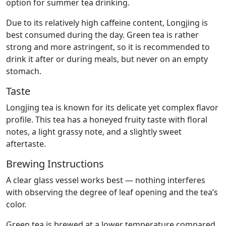
option for summer tea drinking.
Due to its relatively high caffeine content, Longjing is
best consumed during the day. Green tea is rather
strong and more astringent, so it is recommended to
drink it after or during meals, but never on an empty
stomach.
Taste
Longjing tea is known for its delicate yet complex flavor
profile. This tea has a honeyed fruity taste with floral
notes, a light grassy note, and a slightly sweet
aftertaste.
Brewing Instructions
A clear glass vessel works best — nothing interferes
with observing the degree of leaf opening and the tea’s
color.
Green tea is brewed at a lower temperature compared