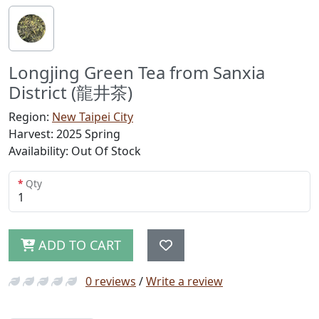
Longjing Green Tea from Sanxia
District (龍井茶)
Region:
New Taipei City
Harvest: 2025 Spring
Availability: Out Of Stock
Qty
ADD TO CART
0 reviews
/
Write a review