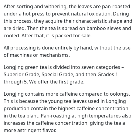
After sorting and withering, the leaves are pan-roasted
under a hot press to prevent natural oxidation. During
this process, they acquire their characteristic shape and
are dried. Then the tea is spread on bamboo sieves and
cooled. After that, it is packed for sale.
All processing is done entirely by hand, without the use
of machines or mechanisms.
Longjing green tea is divided into seven categories –
Superior Grade, Special Grade, and then Grades 1
through 5. We offer the first grade.
Longjing contains more caffeine compared to oolongs.
This is because the young tea leaves used in Longjing
production contain the highest caffeine concentration
in the tea plant. Pan-roasting at high temperatures also
increases the caffeine concentration, giving the tea a
more astringent flavor.