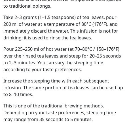
to traditional oolongs.
Take 2–3 grams (1–1.5 teaspoons) of tea leaves, pour
200 ml of water at a temperature of 80°C (176°F), and
immediately discard the water. This infusion is not for
drinking; it is used to rinse the tea leaves.
Pour 225–250 ml of hot water (at 70–80°C / 158–176°F)
over the rinsed tea leaves and steep for 20–25 seconds
to 2–3 minutes. You can vary the steeping time
according to your taste preferences.
Increase the steeping time with each subsequent
infusion. The same portion of tea leaves can be used up
to 8–10 times.
This is one of the traditional brewing methods.
Depending on your taste preferences, steeping time
may range from 35 seconds to 5 minutes.