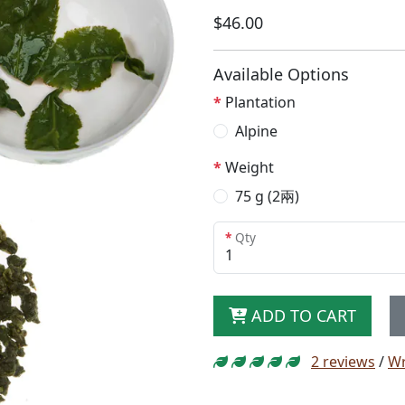
$46.00
Available Options
Plantation
Alpine
Weight
75 g (2兩)
Qty
ADD TO CART
2 reviews
/
Wr