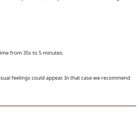
time from 35s to 5 minutes.
unusual feelings could appear. In that case we recommend