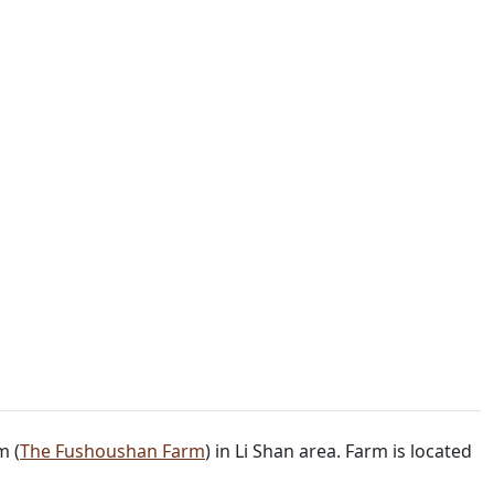
m (
The Fushoushan Farm
) in Li Shan area. Farm is located