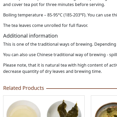
and cover tea pot for three minutes before serving.
Boiling temperature – 85-95°C (185-203°F). You can use thi
The tea leaves come unrolled for full flavor.
Additional information
This is one of the traditional ways of brewing. Dependin
You can also use Chinese traditional way of brewing - spil
Please note, that it is natural tea with high content of 
decrease quantity of dry leaves and brewing time.
Related Products