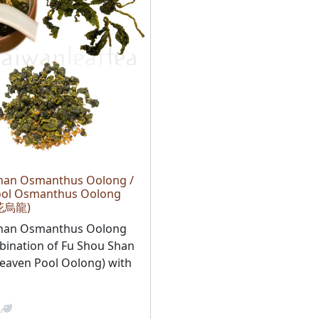
han Osmanthus Oolong /
ool Osmanthus Oolong
花烏龍)
Shan Osmanthus Oolong
bination of Fu Shou Shan
eaven Pool Oolong) with