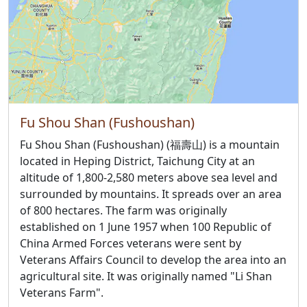
Fu Shou Shan (Fushoushan)
Fu Shou Shan (Fushoushan) (福壽山) is a mountain
located in Heping District, Taichung City at an
altitude of 1,800-2,580 meters above sea level and
surrounded by mountains. It spreads over an area
of 800 hectares. The farm was originally
established on 1 June 1957 when 100 Republic of
China Armed Forces veterans were sent by
Veterans Affairs Council to develop the area into an
agricultural site. It was originally named "Li Shan
Veterans Farm".