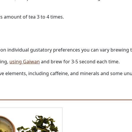
s amount of tea 3 to 4 times.
g on individual gustatory preferences you can vary brewing 
ling,
using Gaiwan
and brew for 3-5 second each time.
active elements, including caffeine, and minerals and some 