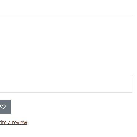
ite a review