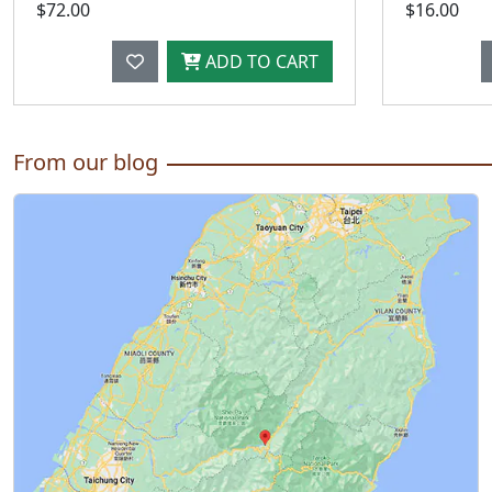
$72.00
$16.00
ADD TO CART
From our blog