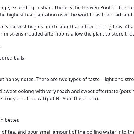
nge, exceeding Li Shan. There is the Heaven Pool on the to
 the highest tea plantation over the world has the road land
han's harvest begins much later than other oolong teas. At 
r mist-enshrouded afternoons allow the plant to store th
.
oured balls.
et honey notes. There are two types of taste - light and s
sweet oolong with very reach and sweet aftertaste (pots Nr
fruity and tropical (pot Nr. 9 on the photo).
h better.
 of tea, and pour small amount of the boiling water into th