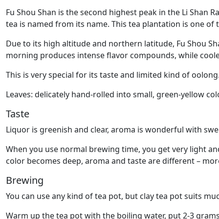
Fu Shou Shan is the second highest peak in the Li Shan Ra
tea is named from its name. This tea plantation is one of
Due to its high altitude and northern latitude, Fu Shou S
morning produces intense flavor compounds, while coole
This is very special for its taste and limited kind of oolong
Leaves: delicately hand-rolled into small, green-yellow col
Taste
Liquor is greenish and clear, aroma is wonderful with swe
When you use normal brewing time, you get very light and 
color becomes deep, aroma and taste are different – more 
Brewing
You can use any kind of tea pot, but clay tea pot suits muc
Warm up the tea pot with the boiling water, put 2-3 grams