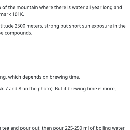
p of the mountain where there is water all year long and
 mark 101K.
altitude 2500 meters, strong but short sun exposure in the
ose compounds.
trong, which depends on brewing time.
. 7 and 8 on the photo). But if brewing time is more,
e tea and pour out, then pour 225-250 ml of boiling water