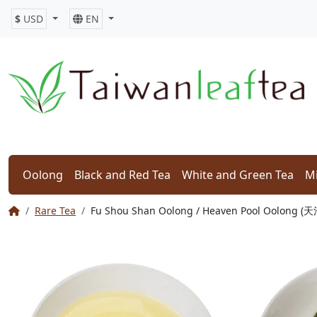
$
USD
EN
Oolong
Black and Red Tea
White and Green Tea
Mi
Rare Tea
Fu Shou Shan Oolong / Heaven Pool Oolong