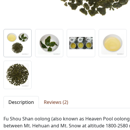
Description
Reviews (2)
Fu Shou Shan oolong (also known as Heaven Pool oolong)
between Mt. Hehuan and Mt. Snow at altitude 1800-2580 