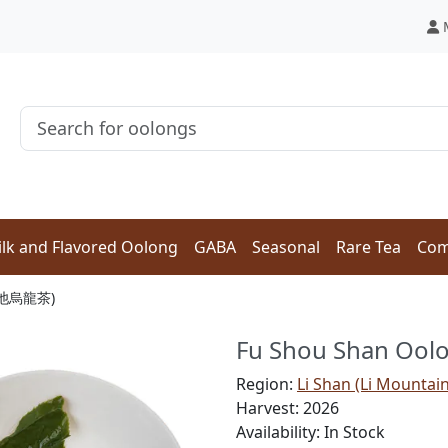
lk and Flavored Oolong
GABA
Seasonal
Rare Tea
Com
 (天池烏龍茶)
Fu Shou Shan Oo
Region:
Li Shan (Li Mountai
Harvest: 2026
Availability: In Stock