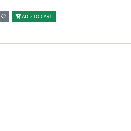
ADD TO CART