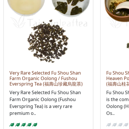
Very Rare Selected Fu Shou Shan
Fu Shou S
Farm Organic Oolong / Fushou
Heaven P
Everspring Tea (福壽山珍藏烏龍茶)
(福壽山桂
Very Rare Selected Fu Shou Shan
Fu Shou 
Farm Organic Oolong (Fushou
is the com
Everspring Tea) is a very rare
Oolong (H
premium o..
Os..