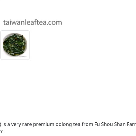
 is a very rare premium oolong tea from Fu Shou Shan Far
m.