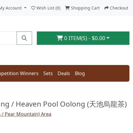
My Account
Wish List (0)
Shopping Cart
Checkout
0 ITEM(S) - $0.00
petition Winners
Sets
Deals
Blog
long / Heaven Pool Oolong (天池烏龍茶)
n / Pear Mountain) Area