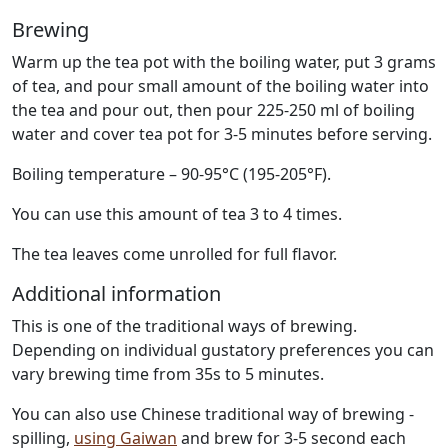
Brewing
Warm up the tea pot with the boiling water, put 3 grams
of tea, and pour small amount of the boiling water into
the tea and pour out, then pour 225-250 ml of boiling
water and cover tea pot for 3-5 minutes before serving.
Boiling temperature – 90-95°C (195-205°F).
You can use this amount of tea 3 to 4 times.
The tea leaves come unrolled for full flavor.
Additional information
This is one of the traditional ways of brewing.
Depending on individual gustatory preferences you can
vary brewing time from 35s to 5 minutes.
You can also use Chinese traditional way of brewing -
spilling,
using Gaiwan
and brew for 3-5 second each