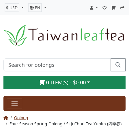
$
USD
EN
0 ITEM(S) - $0.00
Oolong
Four Season Spring Oolong / Si Ji Chun Tea Yunlin (四季春)