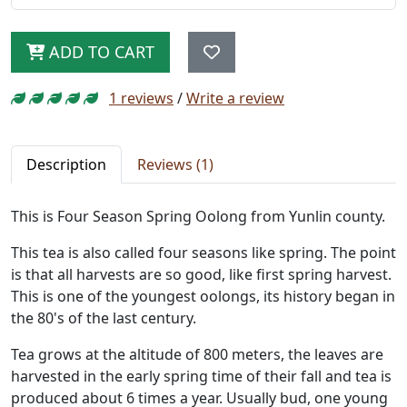
ADD TO CART
1 reviews
/
Write a review
Description
Reviews (1)
This is Four Season Spring Oolong from Yunlin county.
This tea is also called four seasons like spring. The point
is that all harvests are so good, like first spring harvest.
This is one of the youngest oolongs, its history began in
the 80's of the last century.
Tea grows at the altitude of 800 meters, the leaves are
harvested in the early spring time of their fall and tea is
produced about 6 times a year. Usually bud, one young