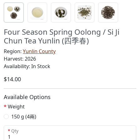
Four Season Spring Oolong / Si Ji
Chun Tea Yunlin (四季春)
Region:
Yunlin County
Harvest: 2026
Availability: In Stock
$14.00
Available Options
Weight
150 g (4兩)
Qty