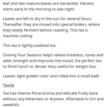
leaf and two mature leaves are harvested. Harvest
starts early in the morning to late night.
Leaves are left to dry in the sun for several hours.
Thereafter, they are moved into special boilers, where
they slowly ferment before roasting. This tea is
machine cutting.
This tea is lightly-oxidized tea.
Oolong Four Seasons helps relieve tiredness, tones and
adds strength and improves the mood, the perfect tea
to finish lunch or dinner. Very useful for weight loss.
Leaves: light golden color and rolled into a small balls
Taste
Tea has intense floral aroma and delicate fruity taste
without any bitterness or dryness. Aftertaste is rich and
sweetish.