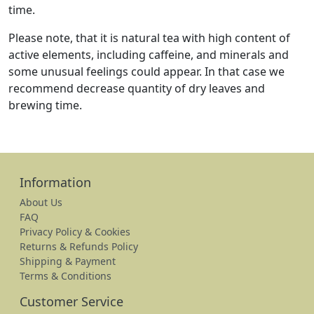
time.
Please note, that it is natural tea with high content of
active elements, including caffeine, and minerals and
some unusual feelings could appear. In that case we
recommend decrease quantity of dry leaves and
brewing time.
Information
About Us
FAQ
Privacy Policy & Cookies
Returns & Refunds Policy
Shipping & Payment
Terms & Conditions
Customer Service