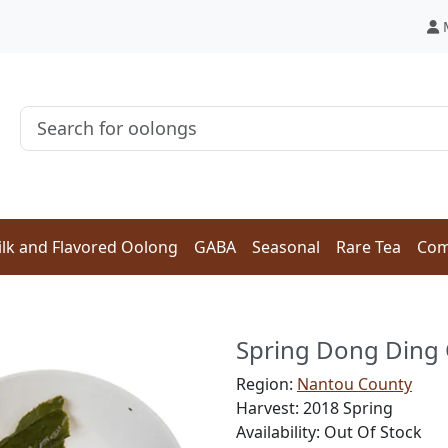
lk and Flavored Oolong
GABA
Seasonal
Rare Tea
Com
Spring Dong Din
Region:
Nantou County
Harvest: 2018 Spring
Availability: Out Of Stock