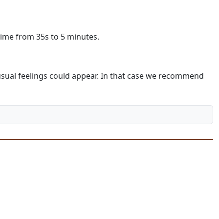
time from 35s to 5 minutes.
unusual feelings could appear. In that case we recommend