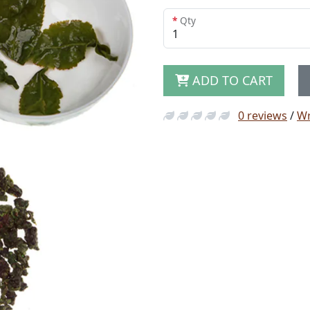
Qty
ADD TO CART
0 reviews
/
Wr