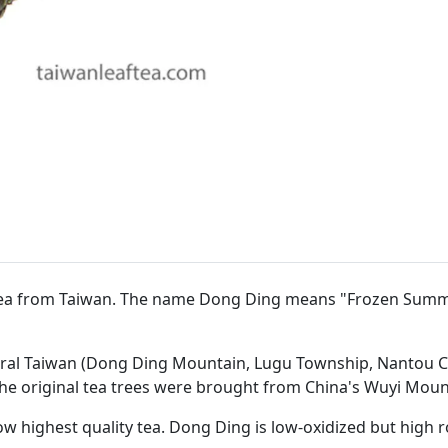
 tea from Taiwan. The name Dong Ding means "Frozen Summi
ntral Taiwan (Dong Ding Mountain, Lugu Township, Nantou C
the original tea trees were brought from China's Wuyi Mount
w highest quality tea. Dong Ding is low-oxidized but high 