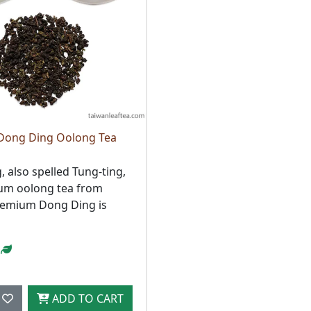
Dong Ding Oolong Tea
 also spelled Tung-ting,
ium oolong tea from
remium Dong Ding is
ADD TO CART