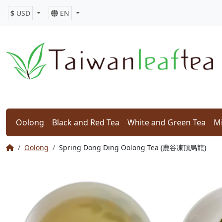
$
USD
EN
Oolong
Black and Red Tea
White and Green Tea
Mi
Oolong
Spring Dong Ding Oolong Tea (鹿谷凍頂烏龍)