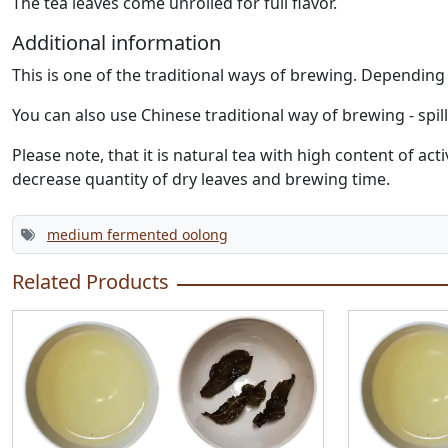
The tea leaves come unrolled for full flavor.
Additional information
This is one of the traditional ways of brewing. Dependin
You can also use Chinese traditional way of brewing - spil
Please note, that it is natural tea with high content of 
decrease quantity of dry leaves and brewing time.
medium fermented oolong
Related Products