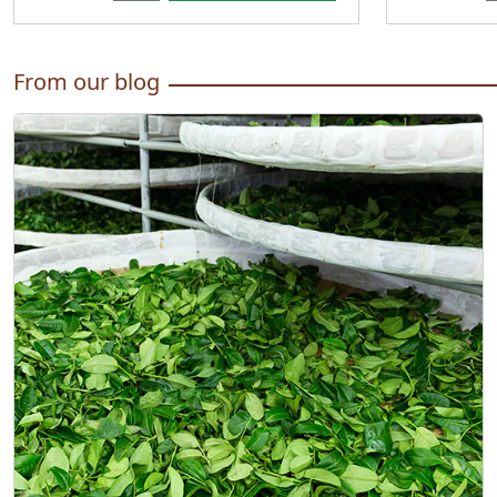
From our blog