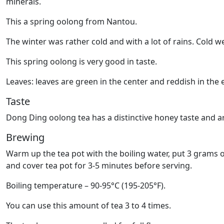
minerals.
This a spring oolong from Nantou.
The winter was rather cold and with a lot of rains. Cold 
This spring oolong is very good in taste.
Leaves: leaves are green in the center and reddish in the e
Taste
Dong Ding oolong tea has a distinctive honey taste and ar
Brewing
Warm up the tea pot with the boiling water, put 3 grams o
and cover tea pot for 3-5 minutes before serving.
Boiling temperature – 90-95°C (195-205°F).
You can use this amount of tea 3 to 4 times.