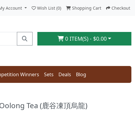
My Account
Wish List (0)
Shopping Cart
Checkout
0 ITEM(S) - $0.00
petition Winners
Sets
Deals
Blog
g Oolong Tea (鹿谷凍頂烏龍)