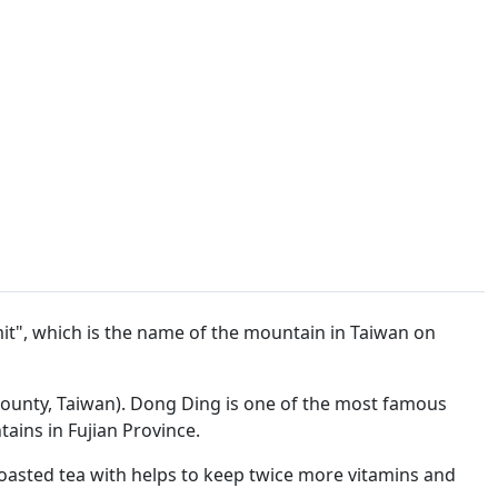
t", which is the name of the mountain in Taiwan on
ounty, Taiwan). Dong Ding is one of the most famous
ains in Fujian Province.
roasted tea with helps to keep twice more vitamins and