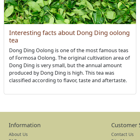
Interesting facts about Dong Ding oolong
tea
Dong Ding Oolong is one of the most famous teas
of Formosa Oolong. The original cultivation area of
​​Dong Ding is very small, but the annual amount
produced by Dong Ding is high. This tea was
classified according to flavor, taste and aftertaste.
Information
Customer 
About Us
Contact Us