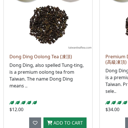
Dong Ding Oolong Tea (凍頂)
Premium 
(高級凍頂)
Dong Ding, also spelled Tung-ting,
Dong Ding,
is a premium oolong tea from
is a prem
Taiwan. The name Dong Ding
Taiwan. P
means ..
sele..
$12.00
$34.00
ADD TO CART