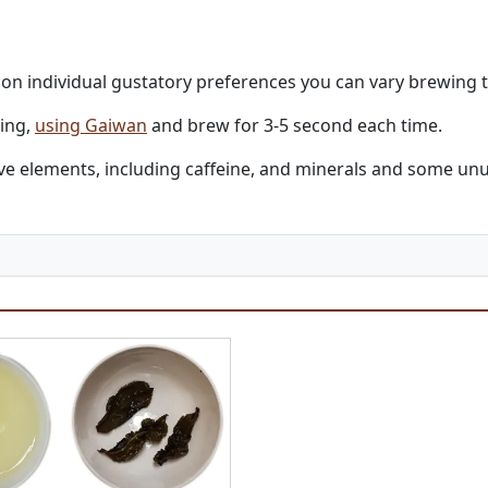
g on individual gustatory preferences you can vary brewing 
ling,
using Gaiwan
and brew for 3-5 second each time.
active elements, including caffeine, and minerals and some 