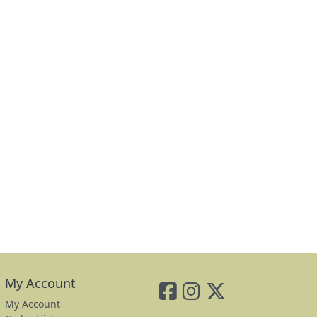
My Account
My Account