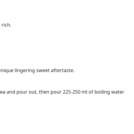
 rich.
nique lingering sweet aftertaste.
tea and pour out, then pour 225-250 ml of boiling water