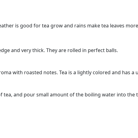
weather is good for tea grow and rains make tea leaves more
dge and very thick. They are rolled in perfect balls.
oma with roasted notes. Tea is a lightly colored and has a u
f tea, and pour small amount of the boiling water into the 