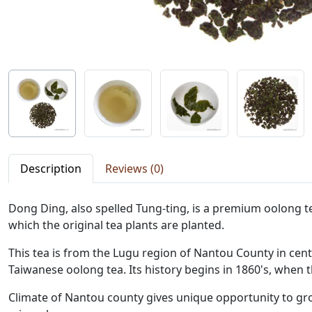
Description
Reviews (0)
Dong Ding, also spelled Tung-ting, is a premium oolong
which the original tea plants are planted.
This tea is from the Lugu region of Nantou County in ce
Taiwanese oolong tea. Its history begins in 1860's, when 
Climate of Nantou county gives unique opportunity to gro