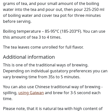
grams of tea, and pour small amount of the boiling
water into the tea and pour out, then pour 225-250 ml
of boiling water and cover tea pot for three minutes
before serving.
Boiling temperature – 85-95°C (185-203°F). You can use
this amount of tea 3 to 4 times.
The tea leaves come unrolled for full flavor.
Additional information
This is one of the traditional ways of brewing.
Depending on individual gustatory preferences you can
vary brewing time from 35s to 5 minutes.
You can also use Chinese traditional way of brewing -
spilling,
using Gaiwan
and brew for 3-5 second each
time.
Please note, that it is natural tea with high content of