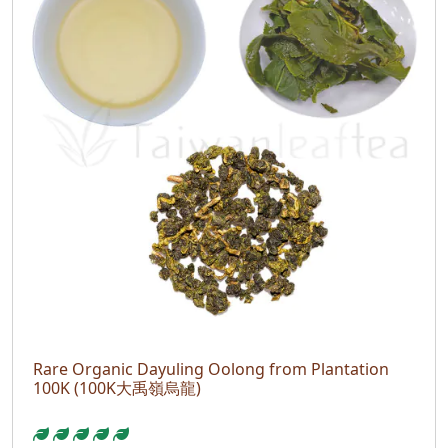
Rare Organic Dayuling Oolong from Plantation
100K (100K大禹嶺烏龍)