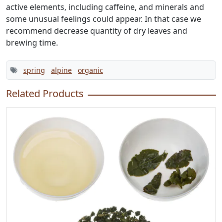
active elements, including caffeine, and minerals and
some unusual feelings could appear. In that case we
recommend decrease quantity of dry leaves and
brewing time.
spring
alpine
organic
Related Products