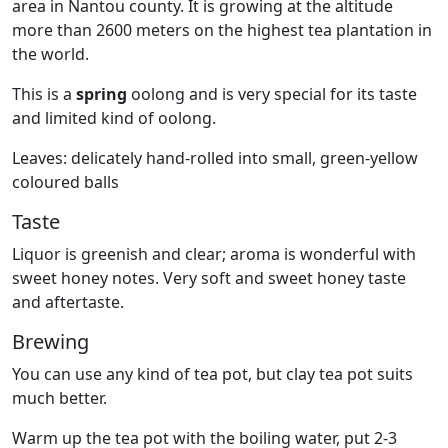
area in Nantou county. It is growing at the altitude
more than 2600 meters on the highest tea plantation in
the world.
This is a
spring
oolong and is very special for its taste
and limited kind of oolong.
Leaves: delicately hand-rolled into small, green-yellow
coloured balls
Taste
Liquor is greenish and clear; aroma is wonderful with
sweet honey notes. Very soft and sweet honey taste
and aftertaste.
Brewing
You can use any kind of tea pot, but clay tea pot suits
much better.
Warm up the tea pot with the boiling water, put 2-3