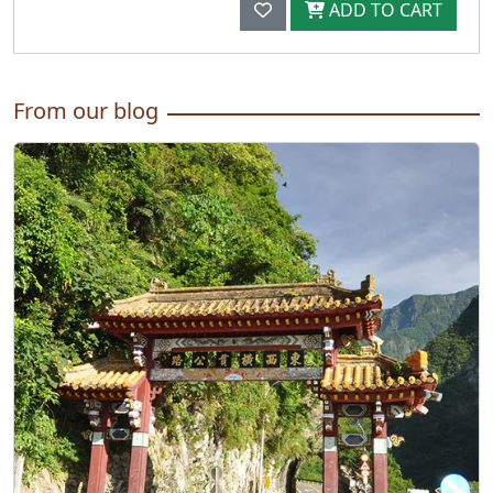
ADD TO CART
From our blog