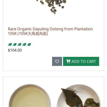
Rare Organic Dayuling Oolong from Plantation
105K (105K大禹嶺烏龍)
$104.00
ADD TO CART