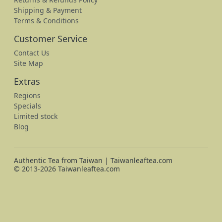
Shipping & Payment
Terms & Conditions
Customer Service
Contact Us
Site Map
Extras
Regions
Specials
Limited stock
Blog
Authentic Tea from Taiwan | Taiwanleaftea.com
© 2013-2026 Taiwanleaftea.com