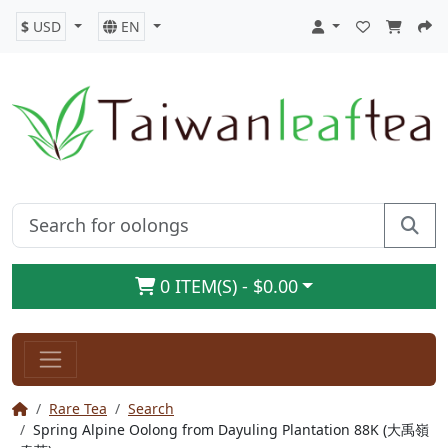
$
USD
EN
0 ITEM(S) - $0.00
Rare Tea
Search
Spring Alpine Oolong from Dayuling Plantation 88K (大禹嶺