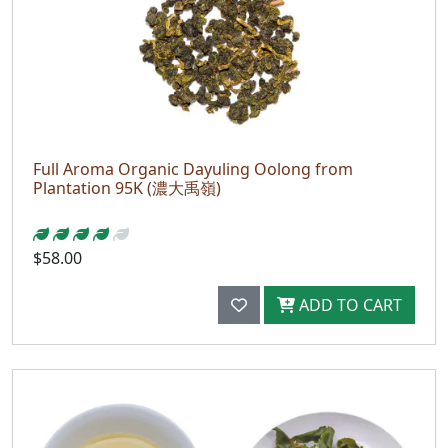
Full Aroma Organic Dayuling Oolong from
Plantation 95K (濃大禹嶺)
$58.00
ADD TO CART