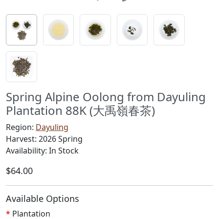
Spring Alpine Oolong from Dayuling
Plantation 88K (大禹嶺春茶)
Region:
Dayuling
Harvest: 2026 Spring
Availability: In Stock
$64.00
Available Options
Plantation