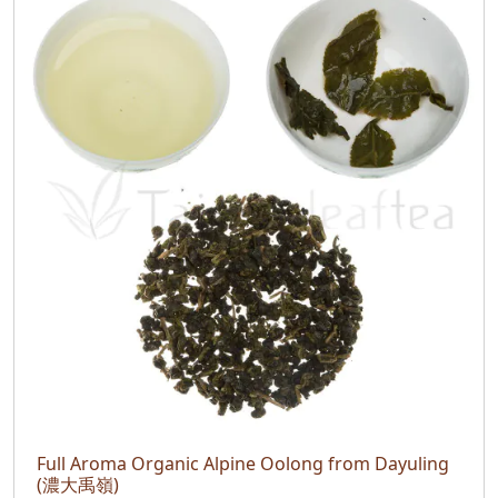
Full Aroma Organic Alpine Oolong from Dayuling
(濃大禹嶺)