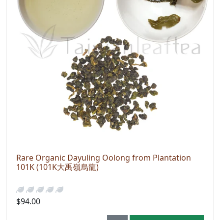
Rare Organic Dayuling Oolong from Plantation
101K (101K大禹嶺烏龍)
$94.00