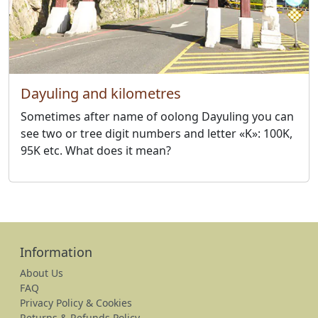
Dayuling and kilometres
Sometimes after name of oolong Dayuling you can
see two or tree digit numbers and letter «K»: 100K,
95K etc. What does it mean?
Information
About Us
FAQ
Privacy Policy & Cookies
Returns & Refunds Policy