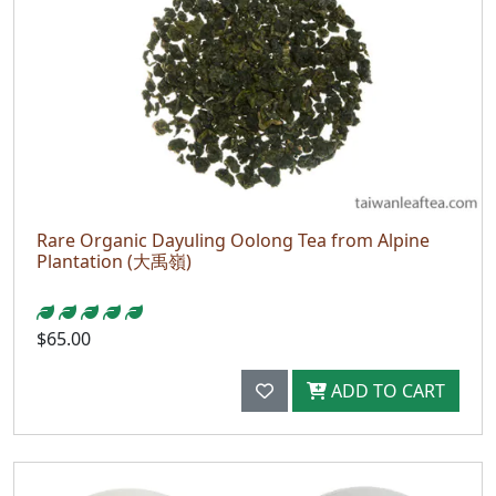
Rare Organic Dayuling Oolong Tea from Alpine
Plantation (大禹嶺)
$65.00
ADD TO CART