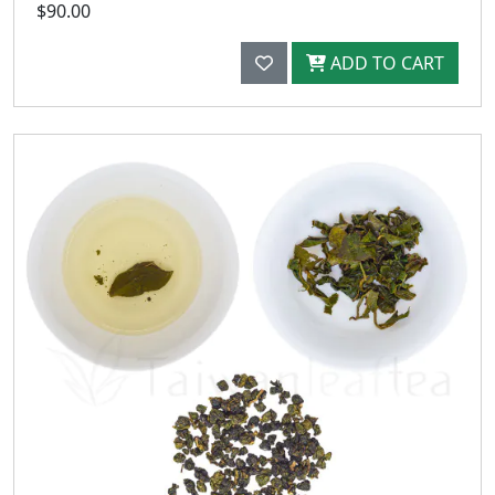
$90.00
ADD TO CART