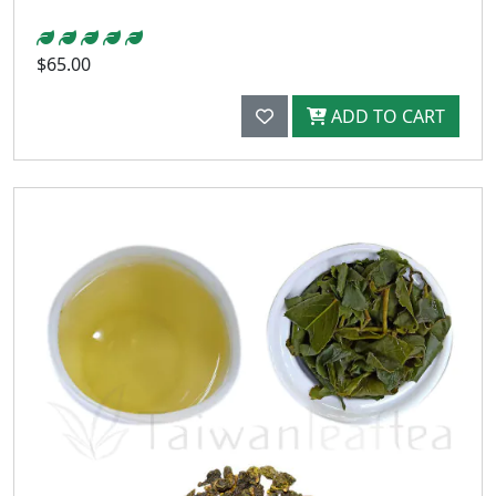
$65.00
ADD TO CART