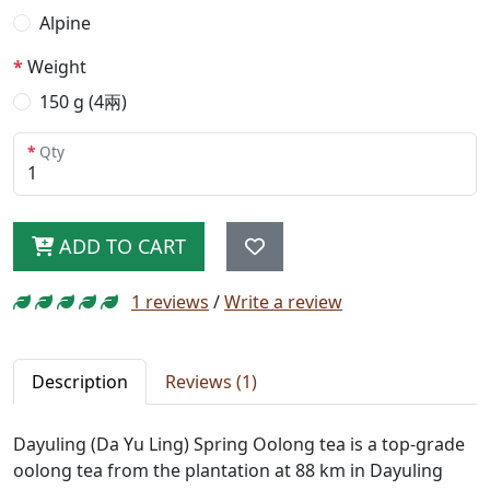
Alpine
Weight
150 g (4兩)
Qty
ADD TO CART
1 reviews
/
Write a review
Description
Reviews (1)
Dayuling (Da Yu Ling) Spring Oolong tea is a top-grade
oolong tea from the plantation at 88 km in Dayuling