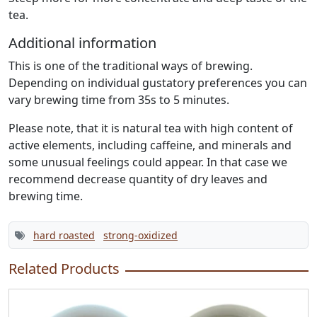
tea.
Additional information
This is one of the traditional ways of brewing.
Depending on individual gustatory preferences you can
vary brewing time from 35s to 5 minutes.
Please note, that it is natural tea with high content of
active elements, including caffeine, and minerals and
some unusual feelings could appear. In that case we
recommend decrease quantity of dry leaves and
brewing time.
hard roasted
strong-oxidized
Related Products