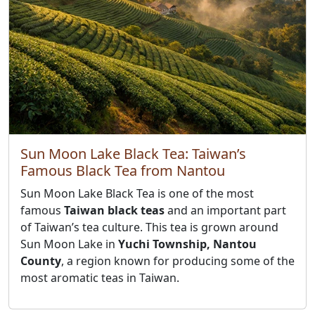
Sun Moon Lake Black Tea: Taiwan’s
Famous Black Tea from Nantou
Sun Moon Lake Black Tea is one of the most
famous
Taiwan black teas
and an important part
of Taiwan’s tea culture. This tea is grown around
Sun Moon Lake in
Yuchi Township, Nantou
County
, a region known for producing some of the
most aromatic teas in Taiwan.