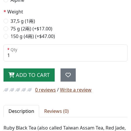
Alpine
Weight
37,5 g (1兩)
75 g (2兩) (+$17.00)
150 g (4兩) (+$47.00)
Qty
ADD TO CART
0 reviews
/
Write a review
Description
Reviews (0)
Ruby Black Tea (also called Taiwan Assam Tea, Red Jade,