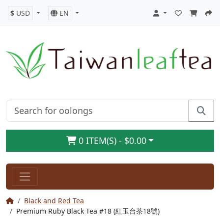
$
USD
EN
0 ITEM(S) - $0.00
Black and Red Tea
Premium Ruby Black Tea #18 (紅玉台茶18號)