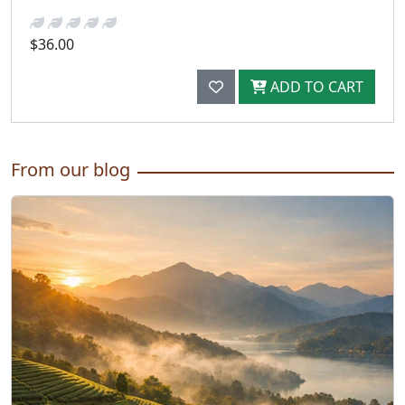
$36.00
ADD TO CART
From our blog