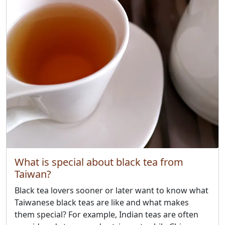
What is special about black tea from
Taiwan?
Black tea lovers sooner or later want to know what
Taiwanese black teas are like and what makes
them special? For example, Indian teas are often