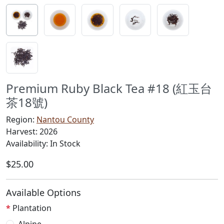
Premium Ruby Black Tea #18 (紅玉台
茶18號)
Region:
Nantou County
Harvest: 2026
Availability: In Stock
$25.00
Available Options
Plantation