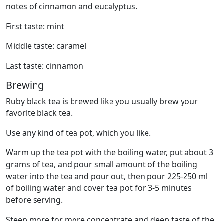
notes of cinnamon and eucalyptus.
First taste: mint
Middle taste: caramel
Last taste: cinnamon
Brewing
Ruby black tea is brewed like you usually brew your
favorite black tea.
Use any kind of tea pot, which you like.
Warm up the tea pot with the boiling water, put about 3
grams of tea, and pour small amount of the boiling
water into the tea and pour out, then pour 225-250 ml
of boiling water and cover tea pot for 3-5 minutes
before serving.
Steep more for more concentrate and deep taste of the