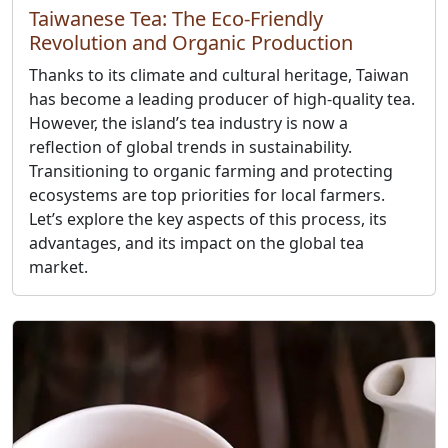
Taiwanese Tea: The Eco-Friendly
Revolution and Organic Production
Thanks to its climate and cultural heritage, Taiwan
has become a leading producer of high-quality tea.
However, the island’s tea industry is now a
reflection of global trends in sustainability.
Transitioning to organic farming and protecting
ecosystems are top priorities for local farmers.
Let’s explore the key aspects of this process, its
advantages, and its impact on the global tea
market.