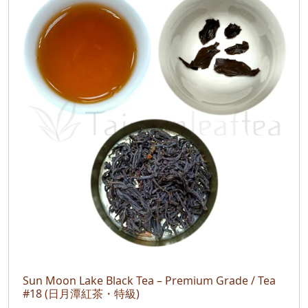
Sun Moon Lake Black Tea – Premium Grade / Tea
#18 (日月潭紅茶・特級)