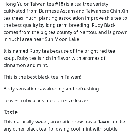
Hong Yu or Taiwan tea #18) is a tea tree variety
cultivated from Burmese Assam and Taiwanese Chin Xin
tea trees. Yuchi planting association improve this tea to
the best quality by long term breeding. Ruby Black
comes from the big tea county of Nantou, and is grown
in Yuchi area near Sun Moon Lake.
It is named Ruby tea because of the bright red tea
soup. Ruby tea is rich in flavor with aromas of
cinnamon and mint.
This is the best black tea in Taiwan!
Body sensation: awakening and refreshing
Leaves: ruby black medium size leaves
Taste
This naturally sweet, aromatic brew has a flavor unlike
any other black tea, following cool mint with subtle