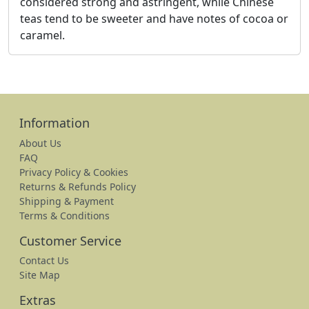
considered strong and astringent, while Chinese
teas tend to be sweeter and have notes of cocoa or
caramel.
Information
About Us
FAQ
Privacy Policy & Cookies
Returns & Refunds Policy
Shipping & Payment
Terms & Conditions
Customer Service
Contact Us
Site Map
Extras