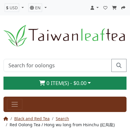
$
USD
EN
0 ITEM(S) - $0.00
Black and Red Tea
Search
Red Oolong Tea / Hong wu long from Hsinchu (紅烏龍)