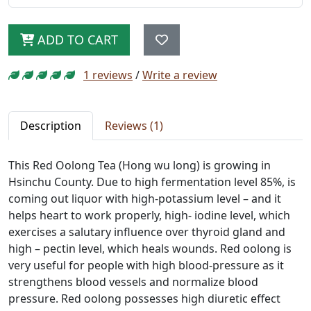
ADD TO CART
1 reviews
/
Write a review
Description
Reviews (1)
This Red Oolong Tea (Hong wu long) is growing in
Hsinchu County. Due to high fermentation level 85%, is
coming out liquor with high-potassium level – and it
helps heart to work properly, high- iodine level, which
exercises a salutary influence over thyroid gland and
high – pectin level, which heals wounds. Red oolong is
very useful for people with high blood-pressure as it
strengthens blood vessels and normalize blood
pressure. Red oolong possesses high diuretic effect