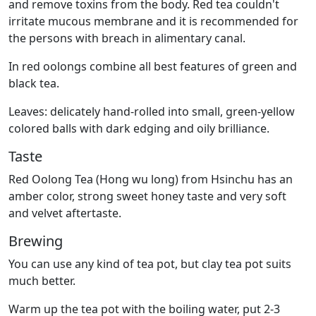
and remove toxins from the body. Red tea couldn't
irritate mucous membrane and it is recommended for
the persons with breach in alimentary canal.
In red oolongs combine all best features of green and
black tea.
Leaves: delicately hand-rolled into small, green-yellow
colored balls with dark edging and oily brilliance.
Taste
Red Oolong Tea (Hong wu long) from Hsinchu has an
amber color, strong sweet honey taste and very soft
and velvet aftertaste.
Brewing
You can use any kind of tea pot, but clay tea pot suits
much better.
Warm up the tea pot with the boiling water, put 2-3