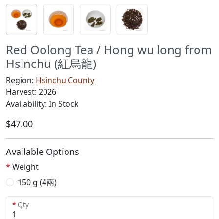
Red Oolong Tea / Hong wu long from
Hsinchu (紅烏龍)
Region:
Hsinchu County
Harvest: 2026
Availability: In Stock
$47.00
Available Options
Weight
150 g (4兩)
Qty