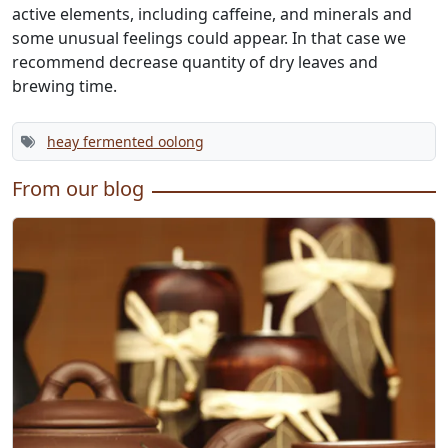
active elements, including caffeine, and minerals and
some unusual feelings could appear. In that case we
recommend decrease quantity of dry leaves and
brewing time.
heay fermented oolong
From our blog