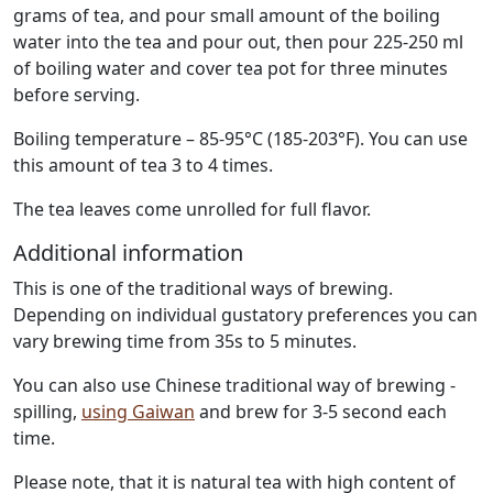
grams of tea, and pour small amount of the boiling
water into the tea and pour out, then pour 225-250 ml
of boiling water and cover tea pot for three minutes
before serving.
Boiling temperature – 85-95°C (185-203°F). You can use
this amount of tea 3 to 4 times.
The tea leaves come unrolled for full flavor.
Additional information
This is one of the traditional ways of brewing.
Depending on individual gustatory preferences you can
vary brewing time from 35s to 5 minutes.
You can also use Chinese traditional way of brewing -
spilling,
using Gaiwan
and brew for 3-5 second each
time.
Please note, that it is natural tea with high content of