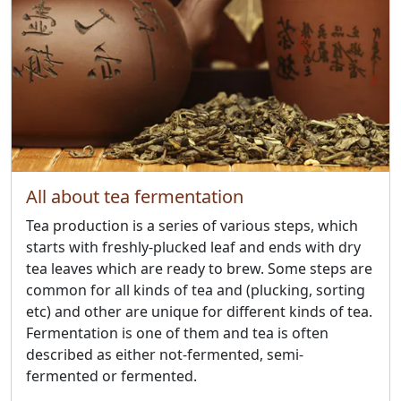
All about tea fermentation
Tea production is a series of various steps, which
starts with freshly-plucked leaf and ends with dry
tea leaves which are ready to brew. Some steps are
common for all kinds of tea and (plucking, sorting
etc) and other are unique for different kinds of tea.
Fermentation is one of them and tea is often
described as either not-fermented, semi-
fermented or fermented.