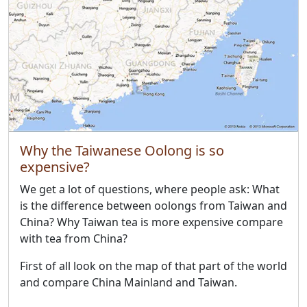
Why the Taiwanese Oolong is so
expensive?
We get a lot of questions, where people ask: What
is the difference between oolongs from Taiwan and
China? Why Taiwan tea is more expensive compare
with tea from China?
First of all look on the map of that part of the world
and compare China Mainland and Taiwan.