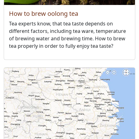
How to brew oolong tea
Tea experts know, that tea taste depends on
different factors, including tea ware, temperature
of brewing water and brewing time. How to brew
tea properly in order to fully enjoy tea taste?