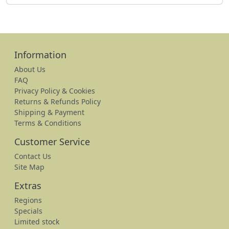
Information
About Us
FAQ
Privacy Policy & Cookies
Returns & Refunds Policy
Shipping & Payment
Terms & Conditions
Customer Service
Contact Us
Site Map
Extras
Regions
Specials
Limited stock