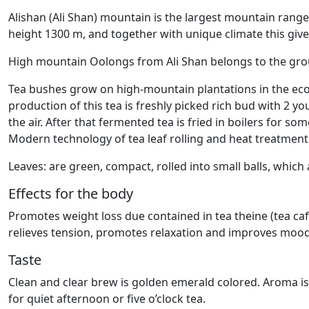
Alishan (Ali Shan) mountain is the largest mountain range
height 1300 m, and together with unique climate this gives
High mountain Oolongs from Ali Shan belongs to the gr
Tea bushes grow on high-mountain plantations in the ecolo
production of this tea is freshly picked rich bud with 2 y
the air. After that fermented tea is fried in boilers for s
Modern technology of tea leaf rolling and heat treatment
Leaves: are green, compact, rolled into small balls, whic
Effects for the body
Promotes weight loss due contained in tea theine (tea caff
relieves tension, promotes relaxation and improves mood
Taste
Clean and clear brew is golden emerald colored. Aroma is ri
for quiet afternoon or five o’clock tea.