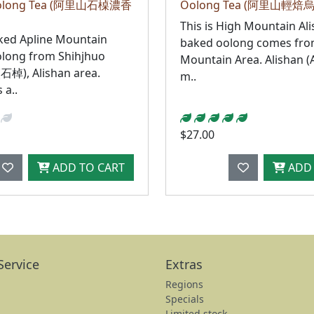
 Oolong Tea (阿里山石槕濃香
Oolong Tea (阿里山輕焙
This is High Mountain Ali
ked Apline Mountain
baked oolong comes from
olong from Shihjhuo
Mountain Area. Alishan (A
(石棹), Alishan area.
m..
 a..
$27.00
ADD TO CART
ADD 
Service
Extras
Regions
Specials
Limited stock