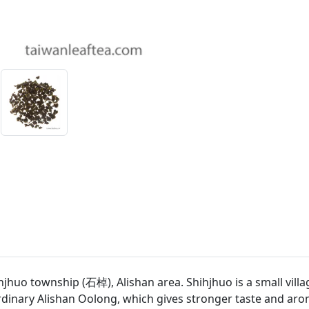
o township (石棹), Alishan area. Shihjhuo is a small village 
dinary Alishan Oolong, which gives stronger taste and aro