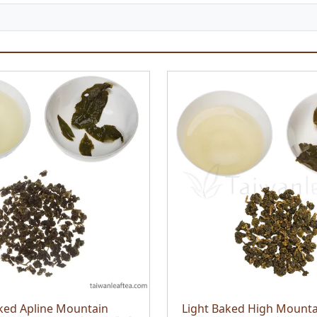
ked Apline Mountain
Light Baked High Mounta