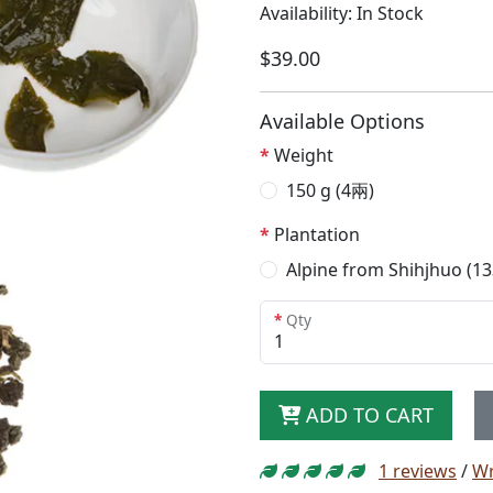
Availability: In Stock
$39.00
Available Options
Weight
150 g (4兩)
Plantation
Alpine from Shihjhuo (1
Qty
ADD TO CART
1 reviews
/
Wr