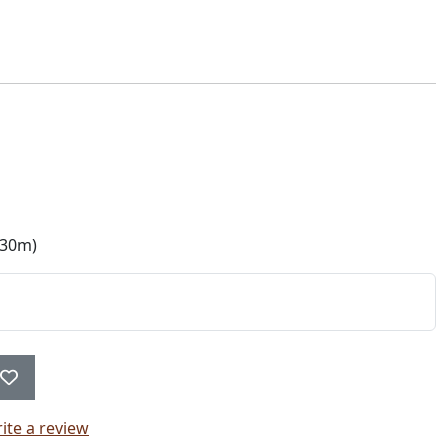
330m)
ite a review