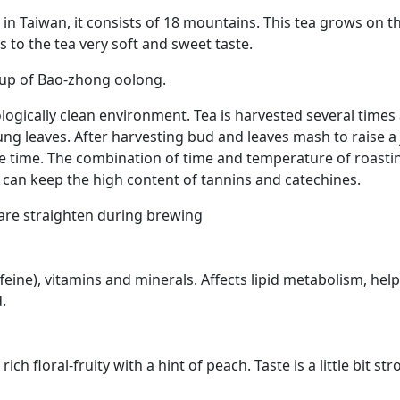
 in Taiwan, it consists of 18 mountains. This tea grows on 
 to the tea very soft and sweet taste.
oup of Bao-zhong oolong.
gically clean environment. Tea is harvested several times a
oung leaves. After harvesting bud and leaves mash to raise a
ome time. The combination of time and temperature of roastin
 can keep the high content of tannins and catechines.
h are straighten during brewing
eine), vitamins and minerals. Affects lipid metabolism, hel
.
ch floral-fruity with a hint of peach. Taste is a little bit s