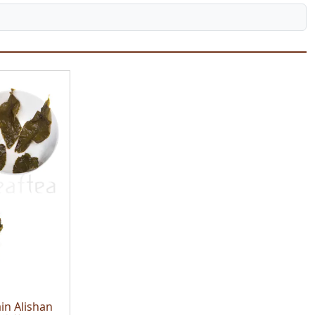
in Alishan