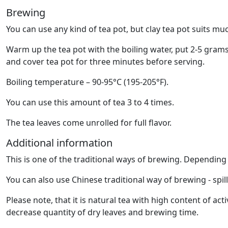
Brewing
You can use any kind of tea pot, but clay tea pot suits muc
Warm up the tea pot with the boiling water, put 2-5 grams
and cover tea pot for three minutes before serving.
Boiling temperature – 90-95°C (195-205°F).
You can use this amount of tea 3 to 4 times.
The tea leaves come unrolled for full flavor.
Additional information
This is one of the traditional ways of brewing. Dependin
You can also use Chinese traditional way of brewing - spil
Please note, that it is natural tea with high content of 
decrease quantity of dry leaves and brewing time.