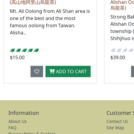
(高山地阿里山烏龍茶)
Alishan
烏龍茶)
Mt. Ali Oolong from Ali Shan area is
Strong Ba
one of the best and the most
Alishan O
famous oolong from Taiwan.
township 
Alisha..
Shihjhuo is
$15.00
$39.00
ADD TO CART
Information
Customer 
About Us
Contact Us
FAQ
Site Map
Privacy Policy & Cookies