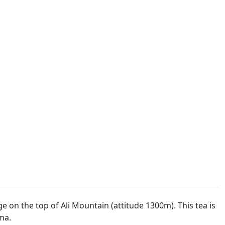
on the top of Ali Mountain (attitude 1300m). This tea is
ma.