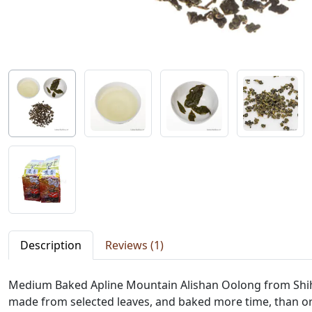
Description
Reviews (1)
Medium Baked Apline Mountain Alishan Oolong from Shihjhu
made from selected leaves, and baked more time, than or