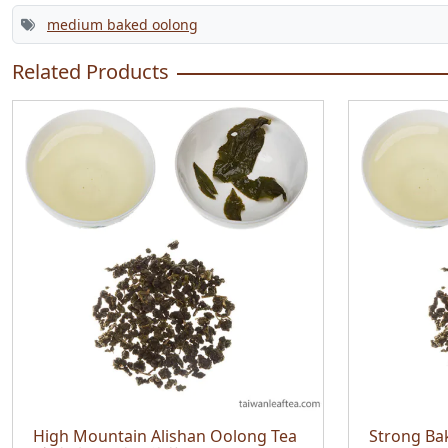
medium baked oolong
Related Products
High Mountain Alishan Oolong Tea
Strong Ba