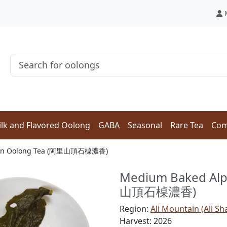
lk and Flavored Oolong
GABA
Seasonal
Rare Tea
Com
ishan Oolong Tea (阿里山頂石槕濃香)
Medium Baked Alp
山頂石槕濃香)
Region:
Ali Mountain (Ali Sh
Harvest: 2026