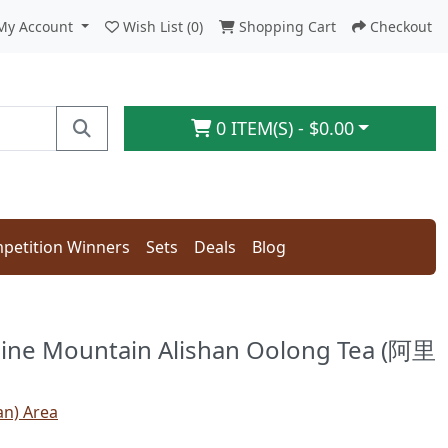
My Account
Wish List (0)
Shopping Cart
Checkout
0 ITEM(S) - $0.00
petition Winners
Sets
Deals
Blog
ine Mountain Alishan Oolong Tea (阿里
an) Area