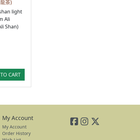
烏龍茶)
shan light
 Ali
li Shan)
TO CART
My Account
My Account
Order History
Wish List