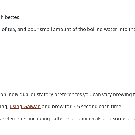
h better.
 of tea, and pour small amount of the boiling water into th
g on individual gustatory preferences you can vary brewing 
ling,
using Gaiwan
and brew for 3-5 second each time.
active elements, including caffeine, and minerals and some 