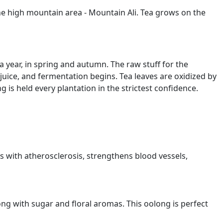
the high mountain area - Mountain Ali. Tea grows on the
 year, in spring and autumn. The raw stuff for the
 juice, and fermentation begins. Tea leaves are oxidized by
g is held every plantation in the strictest confidence.
ps with atherosclerosis, strengthens blood vessels,
trong with sugar and floral aromas. This oolong is perfect