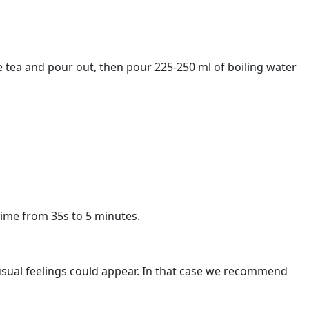
e tea and pour out, then pour 225-250 ml of boiling water
time from 35s to 5 minutes.
unusual feelings could appear. In that case we recommend