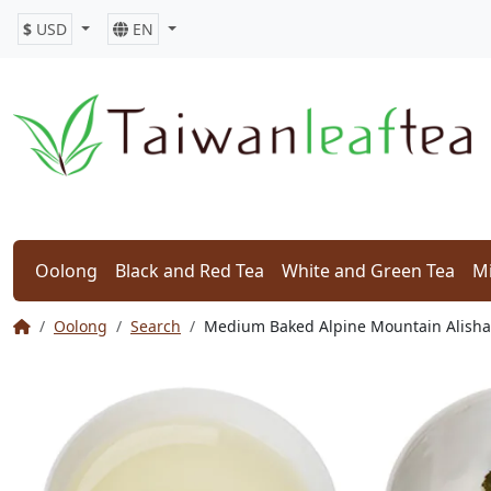
$
USD
EN
Oolong
Black and Red Tea
White and Green Tea
Mi
Oolong
Search
Medium Baked Alpine Mountain Al